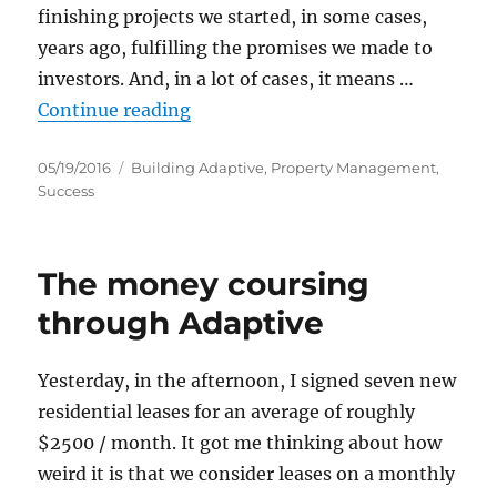
finishing projects we started, in some cases,
years ago, fulfilling the promises we made to
investors. And, in a lot of cases, it means …
“Dealing with leasing anxiety”
Continue reading
Posted
Categories
05/19/2016
Building Adaptive
,
Property Management
,
on
Success
The money coursing
through Adaptive
Yesterday, in the afternoon, I signed seven new
residential leases for an average of roughly
$2500 / month. It got me thinking about how
weird it is that we consider leases on a monthly