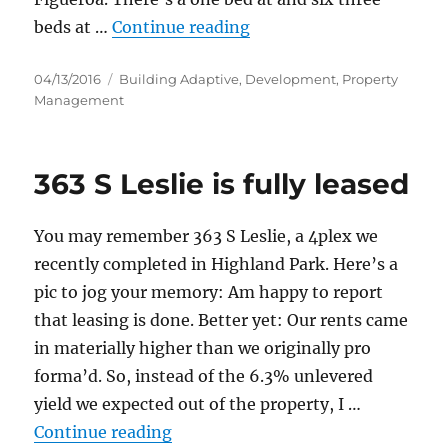
“229 S Avenue 60 is don
beds at …
Continue reading
Posted
Categories
04/13/2016
Building Adaptive
,
Development
,
Property
on
Management
363 S Leslie is fully leased
You may remember 363 S Leslie, a 4plex we
recently completed in Highland Park. Here’s a
pic to jog your memory: Am happy to report
that leasing is done. Better yet: Our rents came
in materially higher than we originally pro
forma’d. So, instead of the 6.3% unlevered
yield we expected out of the property, I …
“363 S Leslie is fully leased”
Continue reading