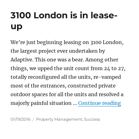
3100 London is in lease-
up
We’re just beginning leasing on 3100 London,
the largest project ever undertaken by
Adaptive. This one was a bear. Among other
things, we upped the unit count from 24 to 27,
totally reconfigured all the units, re-vamped
most of the entrances, constructed private
outdoor spaces for all the units and resolved a
“3100 L
majorly painful situation …
Continue reading
Posted
Categories
01/19/2016
Property Management
,
Success
on