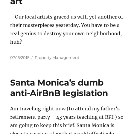
art
Our local artists graced us with yet another of
their masterpieces yesterday. You have to be a
real genius to destroy your own neighborhood,
huh?
Posted
Categories
07/15/2015
Property Management
on
Santa Monica’s dumb
anti-AirBnB legislation
Am traveling right now (to attend my father’s
retirement party – 43 years teaching at RPI!) so
am going to keep this brief. Santa Monica is
close to passing a law that would effectively