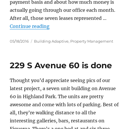
payment basis and about how much money is
actually going through our office each month.
After all, those seven leases represented …
“The money coursing through Ada
Continue reading
Posted
Categories
05/18/2016
Building Adaptive
,
Property Management
on
229 S Avenue 60 is done
Thought you’d appreciate seeing pics of our
latest project, a seven unit building on Avenue
60 in Highland Park. The units are pretty
awesome and come with lots of parking. Best of
all, they’re walking distance to all the
interesting galleries, bars, restaurants on
Figueroa. There’s a one bed at and six three