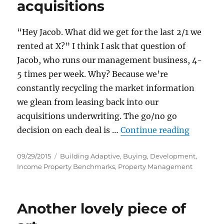
acquisitions
“Hey Jacob. What did we get for the last 2/1 we
rented at X?” I think I ask that question of
Jacob, who runs our management business, 4-
5 times per week. Why? Because we’re
constantly recycling the market information
we glean from leasing back into our
acquisitions underwriting. The go/no go
“How lea
decision on each deal is …
Continue reading
Posted
Categories
09/29/2015
Building Adaptive
,
Buying
,
Development
,
on
Income Property Benchmarks
,
Property Management
Another lovely piece of