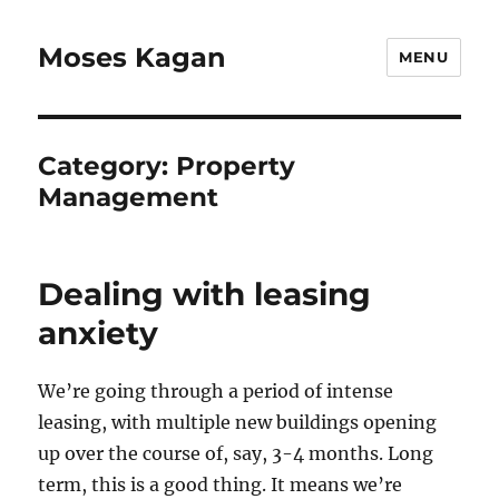
Moses Kagan
MENU
Category:
Property
Management
Dealing with leasing
anxiety
We’re going through a period of intense
leasing, with multiple new buildings opening
up over the course of, say, 3-4 months. Long
term, this is a good thing. It means we’re