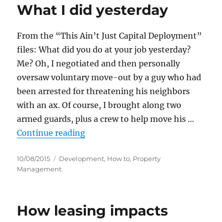
What I did yesterday
From the “This Ain’t Just Capital Deployment”
files: What did you do at your job yesterday?
Me? Oh, I negotiated and then personally
oversaw voluntary move-out by a guy who had
been arrested for threatening his neighbors
with an ax. Of course, I brought along two
armed guards, plus a crew to help move his …
“What I did yesterday”
Continue reading
Posted
Categories
10/08/2015
Development
,
How to
,
Property
on
Management
How leasing impacts