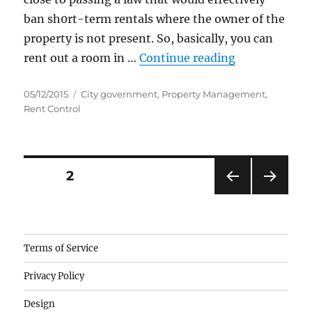
ban sh0rt-term rentals where the owner of the
property is not present. So, basically, you can
“Santa Monic
rent out a room in …
Continue reading
Posted
Categories
05/12/2015
City government
,
Property Management
,
on
Rent Control
Posts
PAGE
2
PRE
NEXT
pagination
VIOU
PAG
S
E
PAG
Camisetas
Terms of Service
E
de
Privacy Policy
fútbol
baratas
Design