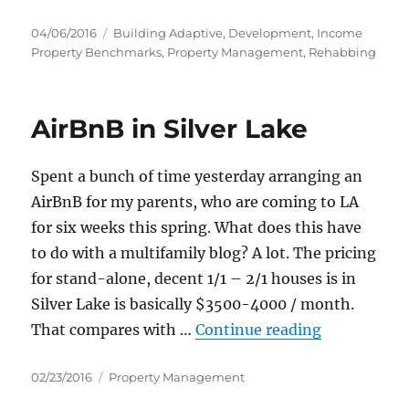
Posted
Categories
04/06/2016
Building Adaptive
,
Development
,
Income
on
Property Benchmarks
,
Property Management
,
Rehabbing
AirBnB in Silver Lake
Spent a bunch of time yesterday arranging an
AirBnB for my parents, who are coming to LA
for six weeks this spring. What does this have
to do with a multifamily blog? A lot. The pricing
for stand-alone, decent 1/1 – 2/1 houses is in
Silver Lake is basically $3500-4000 / month.
“AirBnB in 
That compares with …
Continue reading
Posted
Categories
02/23/2016
Property Management
on