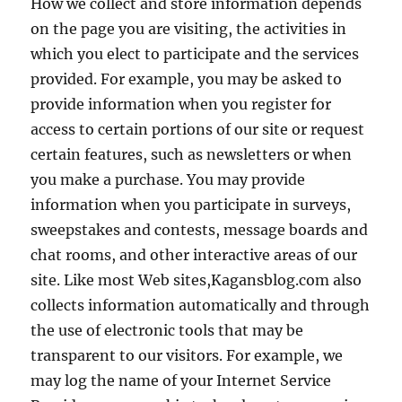
How we collect and store information depends
on the page you are visiting, the activities in
which you elect to participate and the services
provided. For example, you may be asked to
provide information when you register for
access to certain portions of our site or request
certain features, such as newsletters or when
you make a purchase. You may provide
information when you participate in surveys,
sweepstakes and contests, message boards and
chat rooms, and other interactive areas of our
site. Like most Web sites,Kagansblog.com also
collects information automatically and through
the use of electronic tools that may be
transparent to our visitors. For example, we
may log the name of your Internet Service