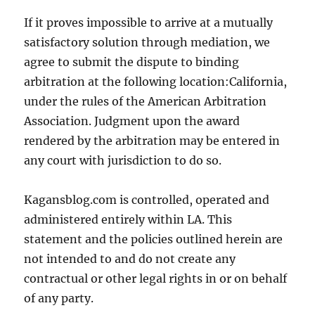
If it proves impossible to arrive at a mutually
satisfactory solution through mediation, we
agree to submit the dispute to binding
arbitration at the following location:California,
under the rules of the American Arbitration
Association. Judgment upon the award
rendered by the arbitration may be entered in
any court with jurisdiction to do so.
Kagansblog.com is controlled, operated and
administered entirely within LA. This
statement and the policies outlined herein are
not intended to and do not create any
contractual or other legal rights in or on behalf
of any party.