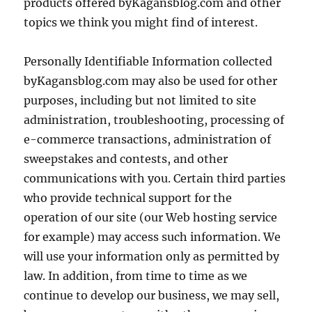
products offered byKagansblog.com and other
topics we think you might find of interest.
Personally Identifiable Information collected
byKagansblog.com may also be used for other
purposes, including but not limited to site
administration, troubleshooting, processing of
e-commerce transactions, administration of
sweepstakes and contests, and other
communications with you. Certain third parties
who provide technical support for the
operation of our site (our Web hosting service
for example) may access such information. We
will use your information only as permitted by
law. In addition, from time to time as we
continue to develop our business, we may sell,