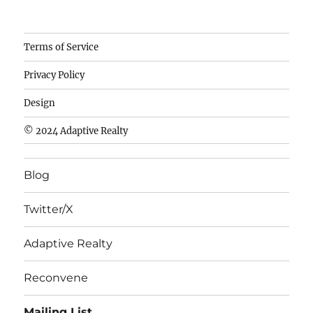
Camisetas
Terms of Service
de
Privacy Policy
fútbol
baratas
Design
wholesale
© 2024 Adaptive Realty
cheap
nfl
Blog
jerseys
cheap
Twitter/X
nfl
jerseys
Adaptive Realty
from
china
Reconvene
wholesale
Mailing List