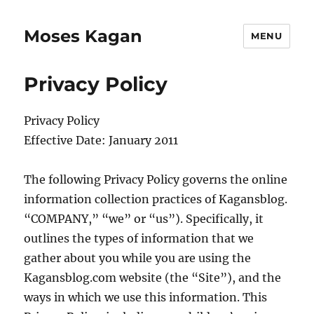
Moses Kagan
MENU
Privacy Policy
Privacy Policy
Effective Date: January 2011
The following Privacy Policy governs the online
information collection practices of Kagansblog.
“COMPANY,” “we” or “us”). Specifically, it
outlines the types of information that we
gather about you while you are using the
Kagansblog.com website (the “Site”), and the
ways in which we use this information. This