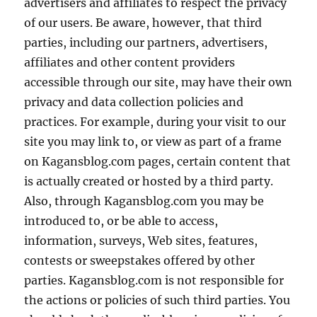
advertisers and affiliates to respect the privacy
of our users. Be aware, however, that third
parties, including our partners, advertisers,
affiliates and other content providers
accessible through our site, may have their own
privacy and data collection policies and
practices. For example, during your visit to our
site you may link to, or view as part of a frame
on Kagansblog.com pages, certain content that
is actually created or hosted by a third party.
Also, through Kagansblog.com you may be
introduced to, or be able to access,
information, surveys, Web sites, features,
contests or sweepstakes offered by other
parties. Kagansblog.com is not responsible for
the actions or policies of such third parties. You