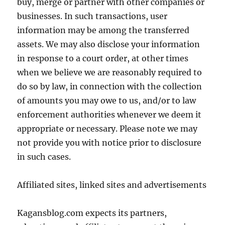
buy, merge or partner with other companies or
businesses. In such transactions, user
information may be among the transferred
assets. We may also disclose your information
in response to a court order, at other times
when we believe we are reasonably required to
do so by law, in connection with the collection
of amounts you may owe to us, and/or to law
enforcement authorities whenever we deem it
appropriate or necessary. Please note we may
not provide you with notice prior to disclosure
in such cases.
Affiliated sites, linked sites and advertisements
Kagansblog.com expects its partners,