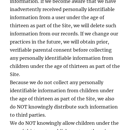
information. If we become aware that we have
inadvertently received personally identifiable
information from a user under the age of
thirteen as part of the Site, we will delete such
information from our records. If we change our
practices in the future, we will obtain prior,
verifiable parental consent before collecting
any personally identifiable information from
children under the age of thirteen as part of the
Site.
Because we do not collect any personally
identifiable information from children under
the age of thirteen as part of the Site, we also
do NOT knowingly distribute such information
to third parties.
We do NOT knowingly allow children under the