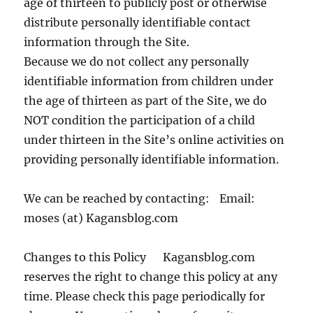
age of thirteen to publicly post or otherwise
distribute personally identifiable contact
information through the Site.
Because we do not collect any personally
identifiable information from children under
the age of thirteen as part of the Site, we do
NOT condition the participation of a child
under thirteen in the Site’s online activities on
providing personally identifiable information.
We can be reached by contacting: Email:
moses (at) Kagansblog.com
Changes to this Policy Kagansblog.com
reserves the right to change this policy at any
time. Please check this page periodically for