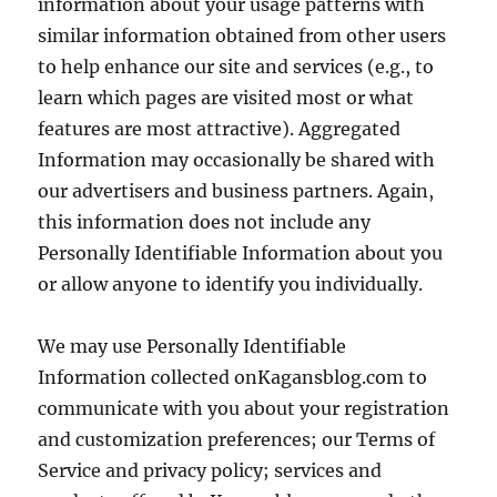
information about your usage patterns with
similar information obtained from other users
to help enhance our site and services (e.g., to
learn which pages are visited most or what
features are most attractive). Aggregated
Information may occasionally be shared with
our advertisers and business partners. Again,
this information does not include any
Personally Identifiable Information about you
or allow anyone to identify you individually.
We may use Personally Identifiable
Information collected onKagansblog.com to
communicate with you about your registration
and customization preferences; our Terms of
Service and privacy policy; services and