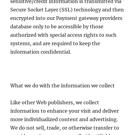
sensitive/credit information is transmitted via
Secure Socket Layer (SSL) technology and then
encrypted into our Payment gateway providers
database only to be accessible by those
authorized with special access rights to such
systems, and are required to keep the
information confidential.
What we do with the information we collect
Like other Web publishers, we collect
information to enhance your visit and deliver
more individualized content and advertising.
We do not sell, trade, or otherwise transfer to