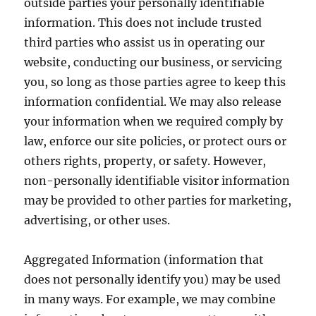
outside parties your personally identifiable
information. This does not include trusted
third parties who assist us in operating our
website, conducting our business, or servicing
you, so long as those parties agree to keep this
information confidential. We may also release
your information when we required comply by
law, enforce our site policies, or protect ours or
others rights, property, or safety. However,
non-personally identifiable visitor information
may be provided to other parties for marketing,
advertising, or other uses.
Aggregated Information (information that
does not personally identify you) may be used
in many ways. For example, we may combine