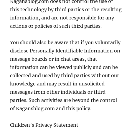
Kagansblog.com does not control the use of
this technology by third parties or the resulting
information, and are not responsible for any
actions or policies of such third parties.
You should also be aware that if you voluntarily
disclose Personally Identifiable Information on
message boards or in chat areas, that
information can be viewed publicly and can be
collected and used by third parties without our
knowledge and may result in unsolicited
messages from other individuals or third
parties. Such activities are beyond the control
of Kagansblog.com and this policy.
Children’s Privacy Statement