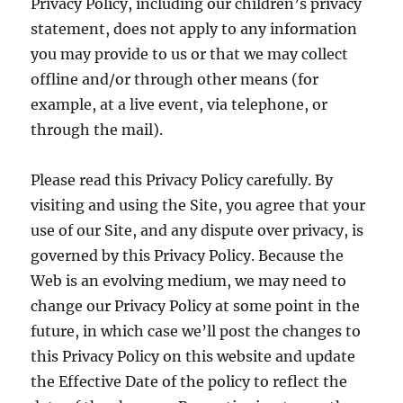
Privacy Policy, including our children’s privacy
statement, does not apply to any information
you may provide to us or that we may collect
offline and/or through other means (for
example, at a live event, via telephone, or
through the mail).
Please read this Privacy Policy carefully. By
visiting and using the Site, you agree that your
use of our Site, and any dispute over privacy, is
governed by this Privacy Policy. Because the
Web is an evolving medium, we may need to
change our Privacy Policy at some point in the
future, in which case we’ll post the changes to
this Privacy Policy on this website and update
the Effective Date of the policy to reflect the