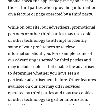
should check the applicable privacy policies of
those third parties when providing information
on a feature or page operated by a third party.
While on our site, our advertisers, promotional
partners or other third parties may use cookies
or other technology to attempt to identify
some of your preferences or retrieve
information about you. For example, some of
our advertising is served by third parties and
may include cookies that enable the advertiser
to determine whether you have seen a
particular advertisement before. Other features
available on our site may offer services
operated by third parties and may use cookies
or other technology to gather information.