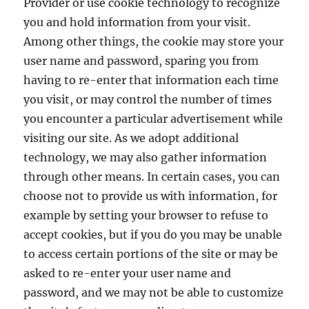
Provider or use cookie technology to recognize
you and hold information from your visit.
Among other things, the cookie may store your
user name and password, sparing you from
having to re-enter that information each time
you visit, or may control the number of times
you encounter a particular advertisement while
visiting our site. As we adopt additional
technology, we may also gather information
through other means. In certain cases, you can
choose not to provide us with information, for
example by setting your browser to refuse to
accept cookies, but if you do you may be unable
to access certain portions of the site or may be
asked to re-enter your user name and
password, and we may not be able to customize