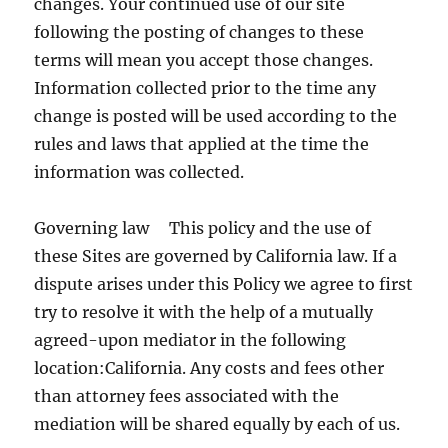
changes. Your continued use of our site
following the posting of changes to these
terms will mean you accept those changes.
Information collected prior to the time any
change is posted will be used according to the
rules and laws that applied at the time the
information was collected.
Governing law This policy and the use of
these Sites are governed by California law. If a
dispute arises under this Policy we agree to first
try to resolve it with the help of a mutually
agreed-upon mediator in the following
location:California. Any costs and fees other
than attorney fees associated with the
mediation will be shared equally by each of us.