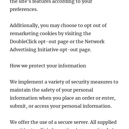
the site’s features according to your
preferences.
Additionally, you may choose to opt out of
remarketing cookies by visiting the
DoubleClick opt-out page or the Network
Advertising Initiative opt-out page.
How we protect your information
We implement a variety of security measures to
maintain the safety of your personal
information when you place an order or enter,
submit, or access your personal information.
We offer the use of a secure server. All supplied