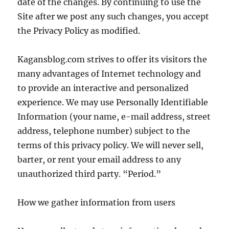
date of the changes. By continuing to use the
Site after we post any such changes, you accept
the Privacy Policy as modified.
Kagansblog.com strives to offer its visitors the
many advantages of Internet technology and
to provide an interactive and personalized
experience. We may use Personally Identifiable
Information (your name, e-mail address, street
address, telephone number) subject to the
terms of this privacy policy. We will never sell,
barter, or rent your email address to any
unauthorized third party. “Period.”
How we gather information from users