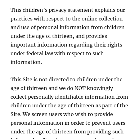
This children’s privacy statement explains our
practices with respect to the online collection
and use of personal information from children
under the age of thirteen, and provides
important information regarding their rights
under federal law with respect to such
information.
This Site is not directed to children under the
age of thirteen and we do NOT knowingly
collect personally identifiable information from
children under the age of thirteen as part of the
Site. We screen users who wish to provide
personal information in order to prevent users
under the age of thirteen from providing such