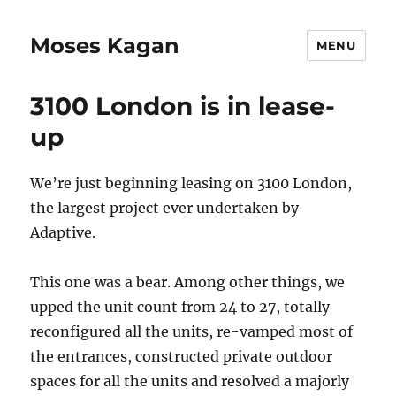
Moses Kagan
MENU
3100 London is in lease-
up
We’re just beginning leasing on 3100 London,
the largest project ever undertaken by
Adaptive.
This one was a bear. Among other things, we
upped the unit count from 24 to 27, totally
reconfigured all the units, re-vamped most of
the entrances, constructed private outdoor
spaces for all the units and resolved a majorly