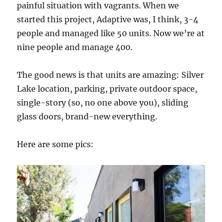
painful situation with vagrants. When we
started this project, Adaptive was, I think, 3-4
people and managed like 50 units. Now we’re at
nine people and manage 400.
The good news is that units are amazing: Silver
Lake location, parking, private outdoor space,
single-story (so, no one above you), sliding
glass doors, brand-new everything.
Here are some pics: