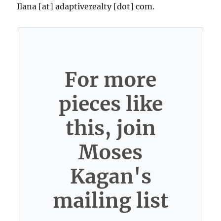
Ilana [at] adaptiverealty [dot] com.
For more
pieces like
this, join
Moses
Kagan's
mailing list