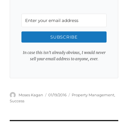
SUBSCRIBE
In case this isn’t already obvious, I would never
sell your email address to anyone, ever.
Author
Posted
Categories
Moses Kagan
01/19/2016
Property Management
,
on
Success
Post