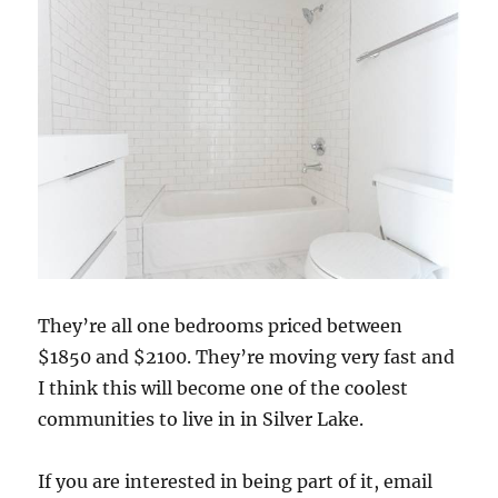
They’re all one bedrooms priced between
$1850 and $2100. They’re moving very fast and
I think this will become one of the coolest
communities to live in in Silver Lake.
If you are interested in being part of it, email