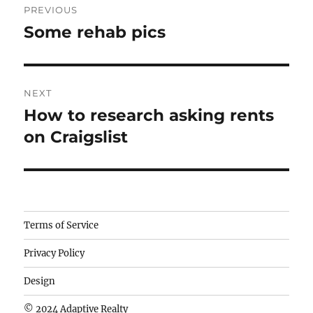
PREVIOUS
navigation
Some rehab pics
Previous
post:
NEXT
How to research asking rents
Next
post:
on Craigslist
Camisetas
Terms of Service
de
Privacy Policy
fútbol
baratas
Design
wholesale
© 2024 Adaptive Realty