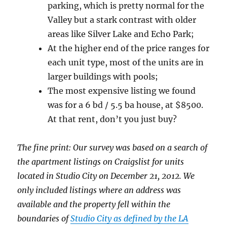
parking, which is pretty normal for the
Valley but a stark contrast with older
areas like Silver Lake and Echo Park;
At the higher end of the price ranges for
each unit type, most of the units are in
larger buildings with pools;
The most expensive listing we found
was for a 6 bd / 5.5 ba house, at $8500.
At that rent, don’t you just buy?
The fine print: Our survey was based on a search of
the apartment listings on Craigslist for units
located in Studio City on December 21, 2012. We
only included listings where an address was
available and the property fell within the
boundaries of
Studio City as defined by the LA