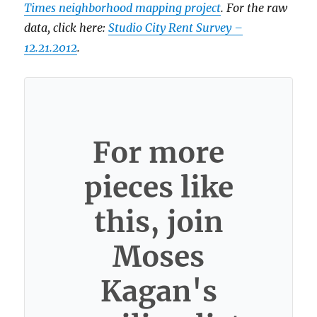
Times neighborhood mapping project
. For the raw
data, click here:
Studio City Rent Survey –
12.21.2012
.
For more
pieces like
this, join
Moses
Kagan's