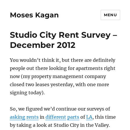
Moses Kagan
MENU
Studio City Rent Survey –
December 2012
You wouldn’t think it, but there are definitely
people out there looking for apartments right
now (my property management company
closed two leases yesterday, with one more
signing today).
So, we figured we’d continue our surveys of
asking
rents
in
different
parts
of
LA
, this time
by taking a look at Studio City in the Valley.