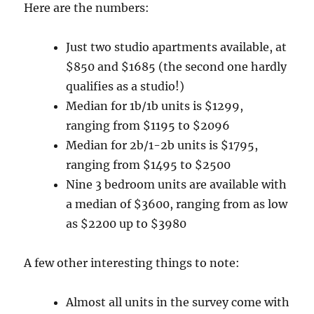
Here are the numbers:
Just two studio apartments available, at
$850 and $1685 (the second one hardly
qualifies as a studio!)
Median for 1b/1b units is $1299,
ranging from $1195 to $2096
Median for 2b/1-2b units is $1795,
ranging from $1495 to $2500
Nine 3 bedroom units are available with
a median of $3600, ranging from as low
as $2200 up to $3980
A few other interesting things to note:
Almost all units in the survey come with