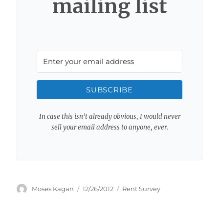
mailing list
SUBSCRIBE
In case this isn’t already obvious, I would never
sell your email address to anyone, ever.
Author
Posted
Categories
Moses Kagan
12/26/2012
Rent Survey
on