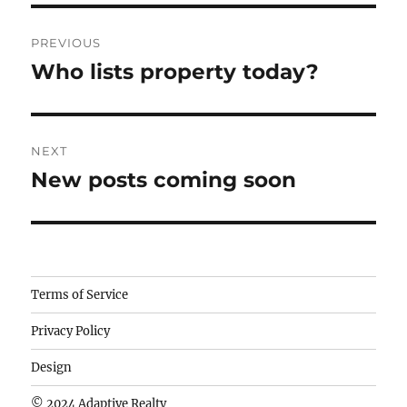
Post
PREVIOUS
navigation
Who lists property today?
Previous
post:
NEXT
New posts coming soon
Next
post:
Camisetas
Terms of Service
de
Privacy Policy
fútbol
baratas
Design
wholesale
© 2024 Adaptive Realty