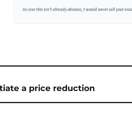
In case this isn’t already obvious, I would never sell your em
iate a price reduction