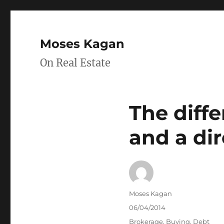
Moses Kagan
On Real Estate
The diff
and a dir
Author
Moses Kagan
Posted
06/04/2014
on
Categories
Brokerage
,
Buying
,
Debt