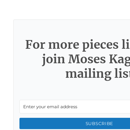
For more pieces li
join Moses Ka
mailing lis
SUBSCRIBE