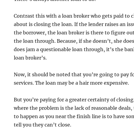
Contrast this with a loan broker who gets paid to cl
about is closing the loan. If the lender raises an is
the borrower, the loan broker is there to figure ou
the loan through. Because, if she doesn’t, she does
does jam a questionable loan through, it’s the ba
loan broker’s.
Now, it should be noted that you’re going to pay fo
services. The loan may be a hair more expensive.
But you’re paying for a greater certainty of closing
where the problem is the lack of reasonable deals,
to happen as you near the finish line is to have s
tell you they can’t close.