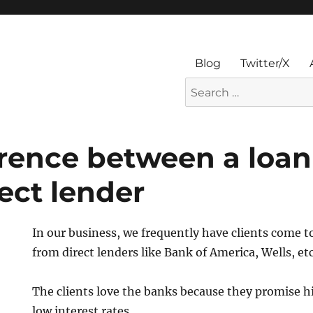
Blog
Twitter/X
Search
for:
erence between a loan
ect lender
In our business, we frequently have clients come t
from direct lenders like Bank of America, Wells, etc
The clients love the banks because they promise 
low interest rates.