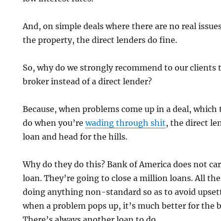
And, on simple deals where there are no real issue
the property, the direct lenders do fine.
So, why do we strongly recommend to our clients t
broker instead of a direct lender?
Because, when problems come up in a deal, which 
do when you’re
wading through shit
, the direct le
loan and head for the hills.
Why do they do this? Bank of America does not car
loan. They’re going to close a million loans. All th
doing anything non-standard so as to avoid upsett
when a problem pops up, it’s much better for the 
There’s always another loan to do.