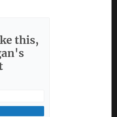
ke this,
gan's
t