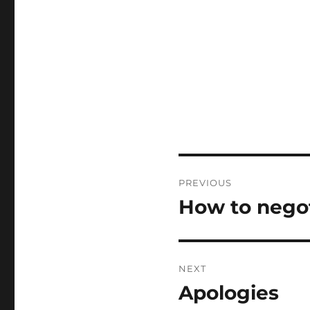
Post
PREVIOUS
navigation
How to negot
Previous
post:
NEXT
Apologies
Next
post: