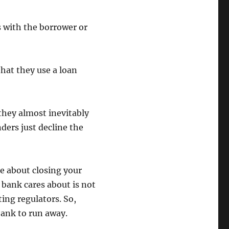
s with the borrower or
hat they use a loan
they almost inevitably
nders just decline the
e about closing your
e bank cares about is not
ing regulators. So,
bank to run away.