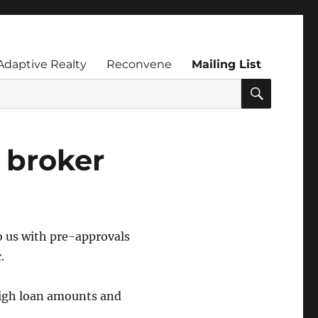
Adaptive Realty
Reconvene
Mailing List
SEARC
 broker
o us with pre-approvals
.
high loan amounts and