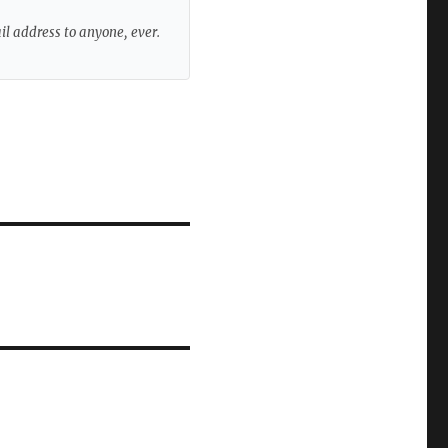
ail address to anyone, ever.