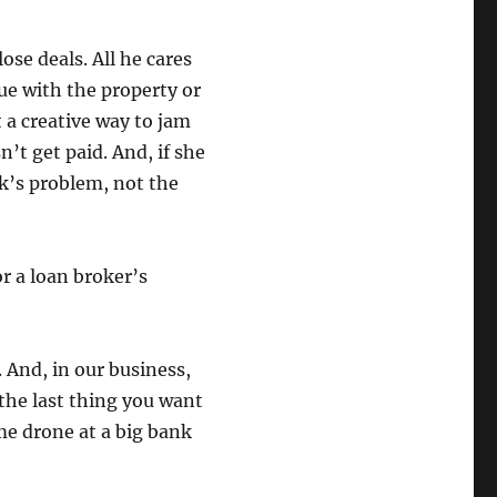
ose deals. All he cares
sue with the property or
t a creative way to jam
n’t get paid. And, if she
nk’s problem, not the
r a loan broker’s
. And, in our business,
 the last thing you want
ome drone at a big bank