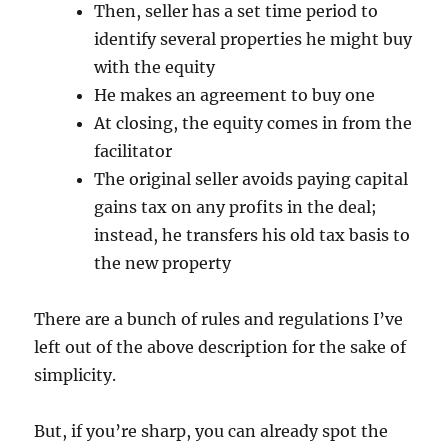
Then, seller has a set time period to
identify several properties he might buy
with the equity
He makes an agreement to buy one
At closing, the equity comes in from the
facilitator
The original seller avoids paying capital
gains tax on any profits in the deal;
instead, he transfers his old tax basis to
the new property
There are a bunch of rules and regulations I’ve
left out of the above description for the sake of
simplicity.
But, if you’re sharp, you can already spot the