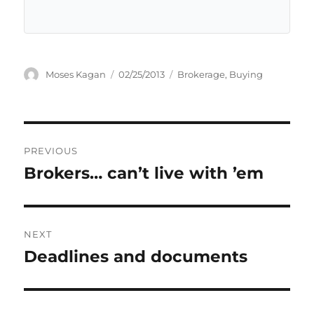
Author
Posted
Categories
Moses Kagan
02/25/2013
Brokerage
,
Buying
on
Post
PREVIOUS
navigation
Brokers… can’t live with ’em
Previous
post:
NEXT
Deadlines and documents
Next
post: