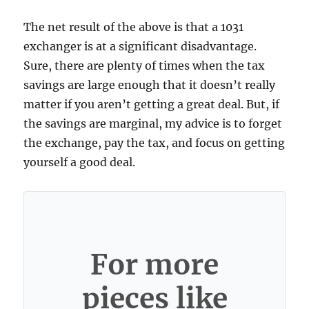
The net result of the above is that a 1031
exchanger is at a significant disadvantage.
Sure, there are plenty of times when the tax
savings are large enough that it doesn’t really
matter if you aren’t getting a great deal. But, if
the savings are marginal, my advice is to forget
the exchange, pay the tax, and focus on getting
yourself a good deal.
For more
pieces like