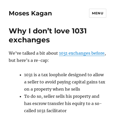
Moses Kagan
MENU
Why I don’t love 1031
exchanges
We’ve talked a bit about
1031 exchanges before
,
but here’s a re-cap:
1031 is a tax loophole designed to allow
a seller to avoid paying capital gains tax
on a property when he sells
To do so, seller sells his property and
has escrow transfer his equity to a so-
called 1031 facilitator