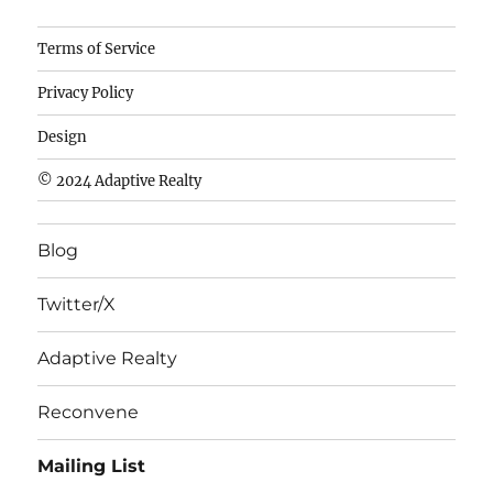
Camisetas
Terms of Service
de
Privacy Policy
fútbol
baratas
Design
wholesale
© 2024 Adaptive Realty
cheap
nfl
Blog
jerseys
cheap
Twitter/X
nfl
jerseys
Adaptive Realty
from
china
Reconvene
wholesale
Mailing List
nhl