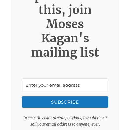
this, join
Moses
Kagan's
mailing list
SUBSCRIBE
In case this isn’t already obvious, I would never
sell your email address to anyone, ever.