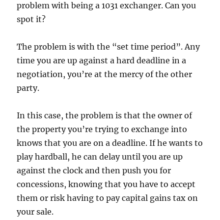
problem with being a 1031 exchanger. Can you
spot it?
The problem is with the “set time period”. Any
time you are up against a hard deadline in a
negotiation, you’re at the mercy of the other
party.
In this case, the problem is that the owner of
the property you’re trying to exchange into
knows that you are on a deadline. If he wants to
play hardball, he can delay until you are up
against the clock and then push you for
concessions, knowing that you have to accept
them or risk having to pay capital gains tax on
your sale.