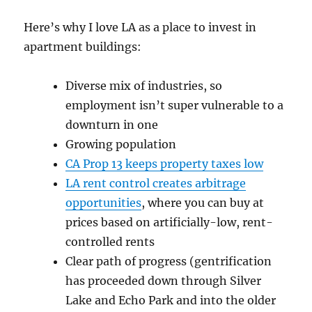
Here’s why I love LA as a place to invest in
apartment buildings:
Diverse mix of industries, so
employment isn’t super vulnerable to a
downturn in one
Growing population
CA Prop 13 keeps property taxes low
LA rent control creates arbitrage
opportunities
, where you can buy at
prices based on artificially-low, rent-
controlled rents
Clear path of progress (gentrification
has proceeded down through Silver
Lake and Echo Park and into the older