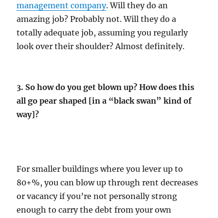
management company
. Will they do an
amazing job? Probably not. Will they do a
totally adequate job, assuming you regularly
look over their shoulder? Almost definitely.
3. So how do you get blown up? How does this
all go pear shaped [in a “black swan” kind of
way]?
For smaller buildings where you lever up to
80+%, you can blow up through rent decreases
or vacancy if you’re not personally strong
enough to carry the debt from your own