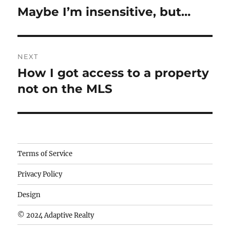
navigation
Maybe I’m insensitive, but…
Previous
post:
NEXT
How I got access to a property
Next
post:
not on the MLS
Camisetas
Terms of Service
de
Privacy Policy
fútbol
baratas
Design
wholesale
© 2024 Adaptive Realty
cheap