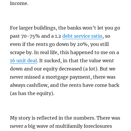
income.
For larger buildings, the banks won’t let you go
past 70-75% and a 1.2
debt service ratio
, so
even if the rents go down by 20%, you still
scrape by. In real life, this happened to me on a
16 unit deal
. It sucked, in that the value went
down and our equity decreased (a lot). But we
never missed a mortgage payment, there was
always cashflow, and the rents have come back
(as has the equity).
My story is reflected in the numbers. There was
never a big wave of multifamily foreclosures