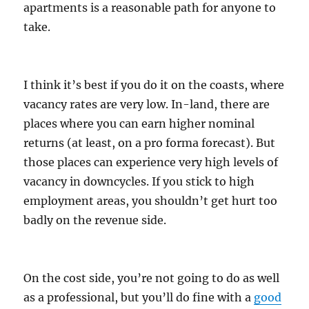
apartments is a reasonable path for anyone to
take.
I think it’s best if you do it on the coasts, where
vacancy rates are very low. In-land, there are
places where you can earn higher nominal
returns (at least, on a pro forma forecast). But
those places can experience very high levels of
vacancy in downcycles. If you stick to high
employment areas, you shouldn’t get hurt too
badly on the revenue side.
On the cost side, you’re not going to do as well
as a professional, but you’ll do fine with a
good