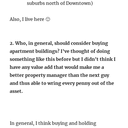
suburbs north of Downtown)
Also, I live here 🙂
2. Who, in general, should consider buying
apartment buildings? I’ve thought of doing
something like this before but I didn’t think I
have any value add that would make me a
better property manager than the next guy
and thus able to wring every penny out of the
asset.
In general, I think buying and holding