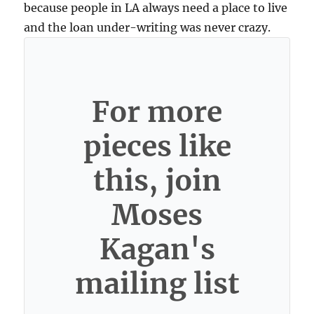
because people in LA always need a place to live
and the loan under-writing was never crazy.
For more
pieces like
this, join
Moses
Kagan's
mailing list