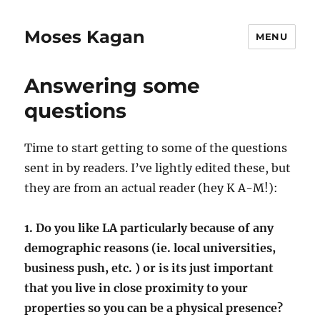
Moses Kagan
MENU
Answering some
questions
Time to start getting to some of the questions
sent in by readers. I’ve lightly edited these, but
they are from an actual reader (hey K A-M!):
1. Do you like LA particularly because of any
demographic reasons (ie. local universities,
business push, etc. ) or is its just important
that you live in close proximity to your
properties so you can be a physical presence?