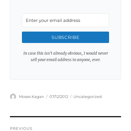
SUBSCRIBE
In case this isn’t already obvious, I would never
sell your email address to anyone, ever.
Author
Posted
Categories
Moses Kagan
07/12/2012
Uncategorized
on
Post
PREVIOUS