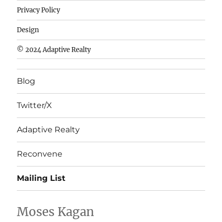
de
Privacy Policy
fútbol
baratas
Design
wholesale
© 2024 Adaptive Realty
cheap
nfl
Blog
jerseys
cheap
Twitter/X
nfl
jerseys
Adaptive Realty
from
china
Reconvene
wholesale
Mailing List
nhl
jerseys
china
Moses Kagan