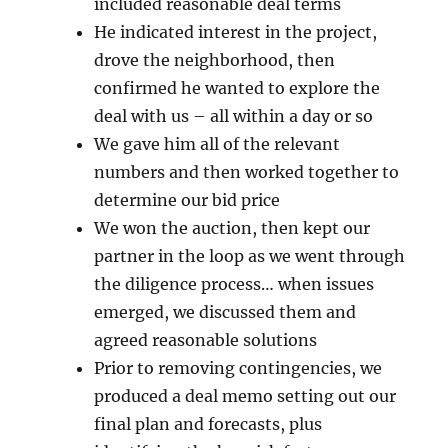
included reasonable deal terms
He indicated interest in the project,
drove the neighborhood, then
confirmed he wanted to explore the
deal with us – all within a day or so
We gave him all of the relevant
numbers and then worked together to
determine our bid price
We won the auction, then kept our
partner in the loop as we went through
the diligence process… when issues
emerged, we discussed them and
agreed reasonable solutions
Prior to removing contingencies, we
produced a deal memo setting out our
final plan and forecasts, plus