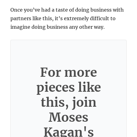
Once you’ve had a taste of doing business with
partners like this, it’s extremely difficult to
imagine doing business any other way.
For more
pieces like
this, join
Moses
Kagan's