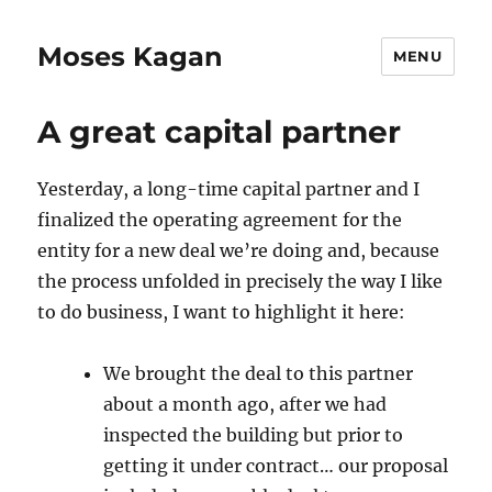
Moses Kagan
MENU
A great capital partner
Yesterday, a long-time capital partner and I
finalized the operating agreement for the
entity for a new deal we’re doing and, because
the process unfolded in precisely the way I like
to do business, I want to highlight it here:
We brought the deal to this partner
about a month ago, after we had
inspected the building but prior to
getting it under contract… our proposal