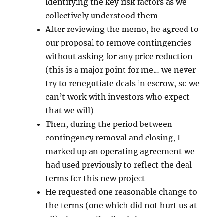
identifying the key risk factors as we
collectively understood them
After reviewing the memo, he agreed to
our proposal to remove contingencies
without asking for any price reduction
(this is a major point for me… we never
try to renegotiate deals in escrow, so we
can’t work with investors who expect
that we will)
Then, during the period between
contingency removal and closing, I
marked up an operating agreement we
had used previously to reflect the deal
terms for this new project
He requested one reasonable change to
the terms (one which did not hurt us at