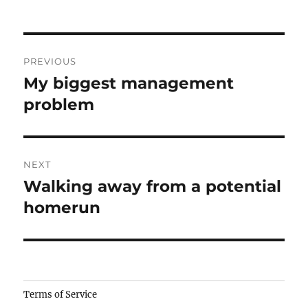
Post
PREVIOUS
navigation
My biggest management
Previous
post:
problem
NEXT
Walking away from a potential
Next
post:
homerun
Camisetas
Terms of Service