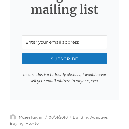
mailing list
SUBSCRIBE
In case this isn’t already obvious, I would never
sell your email address to anyone, ever.
Author
Posted
Categories
Moses Kagan
08/31/2018
Building Adaptive
,
on
Buying
,
How to