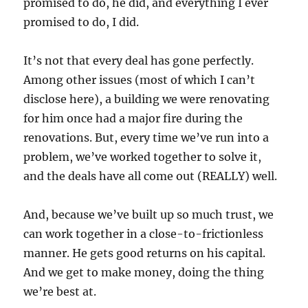
promised to do, he did, and everything I ever
promised to do, I did.
It’s not that every deal has gone perfectly.
Among other issues (most of which I can’t
disclose here), a building we were renovating
for him once had a major fire during the
renovations. But, every time we’ve run into a
problem, we’ve worked together to solve it,
and the deals have all come out (REALLY) well.
And, because we’ve built up so much trust, we
can work together in a close-to-frictionless
manner. He gets good returns on his capital.
And we get to make money, doing the thing
we’re best at.