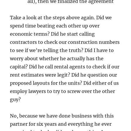
all), then we finalized the agreement
Take a look at the steps above again. Did we
spend time beating each other up over
economic terms? Did he start calling
contractors to check our construction numbers
to see if we’re telling the truth? Did I have to
worry about whether he actually has the
capital? Did he call rental agents to check if our
rent estimates were legit? Did he question our
proposed layouts for the units? Did either of us
employ lawyers to try to screw over the other
guy?
No, because we have done business with this
partner for six years and everything he ever