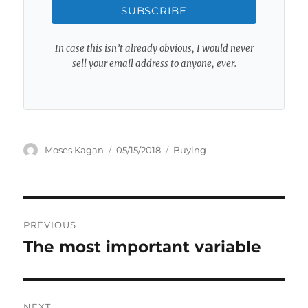
SUBSCRIBE
In case this isn’t already obvious, I would never
sell your email address to anyone, ever.
Author
Posted
Categories
Moses Kagan
05/15/2018
Buying
on
Post
PREVIOUS
navigation
The most important variable
Previous
post:
NEXT