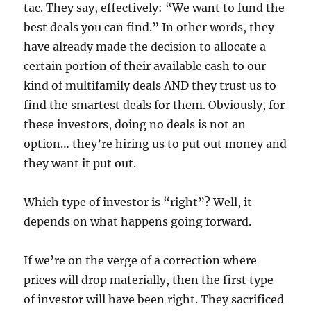
tac. They say, effectively: “We want to fund the
best deals you can find.” In other words, they
have already made the decision to allocate a
certain portion of their available cash to our
kind of multifamily deals AND they trust us to
find the smartest deals for them. Obviously, for
these investors, doing no deals is not an
option… they’re hiring us to put out money and
they want it put out.
Which type of investor is “right”? Well, it
depends on what happens going forward.
If we’re on the verge of a correction where
prices will drop materially, then the first type
of investor will have been right. They sacrificed