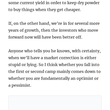
some current yield in order to keep dry powder
to buy things when they get cheaper.
If, on the other hand, we’re in for several more
years of growth, then the investors who move
forward now will have been better off.
Anyone who tells you he knows, with certainty,
when we’ll have a market correction is either
stupid or lying. So I think whether you fall into
the first or second camp mainly comes down to
whether you are fundamentally an optimist or
a pessimist.