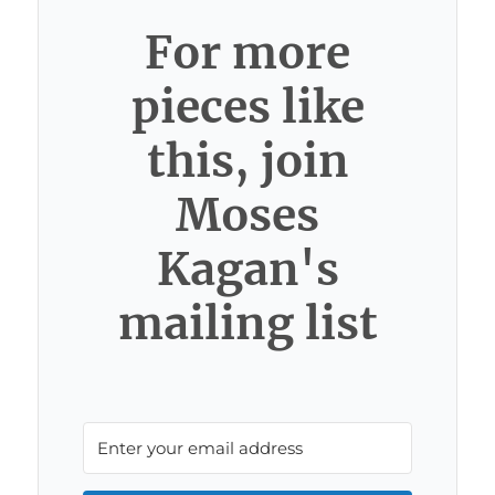
For more
pieces like
this, join
Moses
Kagan's
mailing list