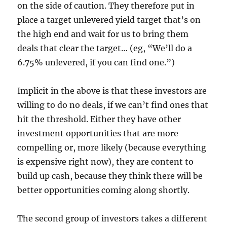
on the side of caution. They therefore put in
place a target unlevered yield target that’s on
the high end and wait for us to bring them
deals that clear the target… (eg, “We’ll do a
6.75% unlevered, if you can find one.”)
Implicit in the above is that these investors are
willing to do no deals, if we can’t find ones that
hit the threshold. Either they have other
investment opportunities that are more
compelling or, more likely (because everything
is expensive right now), they are content to
build up cash, because they think there will be
better opportunities coming along shortly.
The second group of investors takes a different