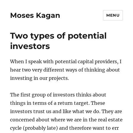
Moses Kagan
MENU
Two types of potential
investors
When I speak with potential capital providers, I
hear two very different ways of thinking about
investing in our projects.
The first group of investors thinks about
things in terms of a return target. These
investors trust us and like what we do. They are
concerned about where we are in the real estate
cycle (probably late) and therefore want to err