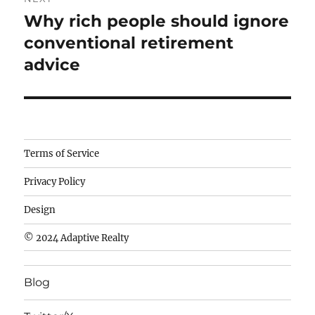
Why rich people should ignore
Next
post:
conventional retirement
advice
Camisetas
Terms of Service
de
Privacy Policy
fútbol
baratas
Design
wholesale
© 2024 Adaptive Realty
cheap
nfl
Blog
jerseys
cheap