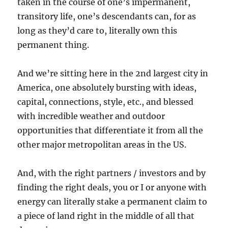
taken in the course of one’s impermanent,
transitory life, one’s descendants can, for as
long as they’d care to, literally own this
permanent thing.
And we’re sitting here in the 2nd largest city in
America, one absolutely bursting with ideas,
capital, connections, style, etc., and blessed
with incredible weather and outdoor
opportunities that differentiate it from all the
other major metropolitan areas in the US.
And, with the right partners / investors and by
finding the right deals, you or I or anyone with
energy can literally stake a permanent claim to
a piece of land right in the middle of all that