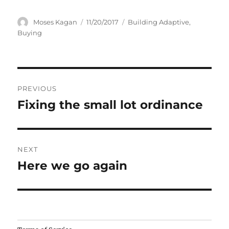
Author
Posted
Categories
Moses Kagan
11/20/2017
Building Adaptive
,
on
Buying
Post
PREVIOUS
navigation
Fixing the small lot ordinance
Previous
post:
NEXT
Here we go again
Next
post:
Camisetas