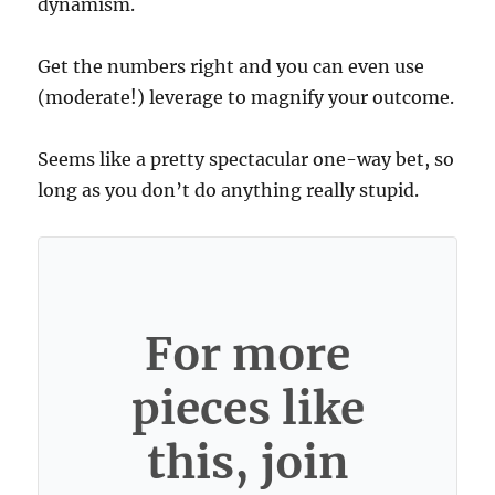
dynamism.
Get the numbers right and you can even use
(moderate!) leverage to magnify your outcome.
Seems like a pretty spectacular one-way bet, so
long as you don’t do anything really stupid.
For more
pieces like
this, join