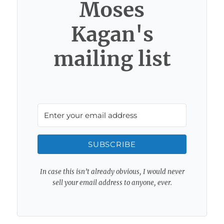
Moses
Kagan's
mailing list
SUBSCRIBE
In case this isn’t already obvious, I would never
sell your email address to anyone, ever.