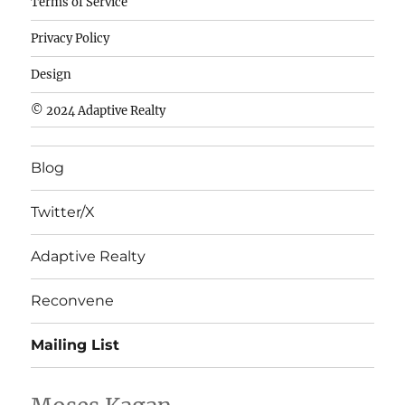
Terms of Service
de
Privacy Policy
fútbol
baratas
Design
wholesale
© 2024 Adaptive Realty
cheap
nfl
Blog
jerseys
cheap
Twitter/X
nfl
jerseys
Adaptive Realty
from
china
Reconvene
wholesale
Mailing List
nhl
jerseys
china