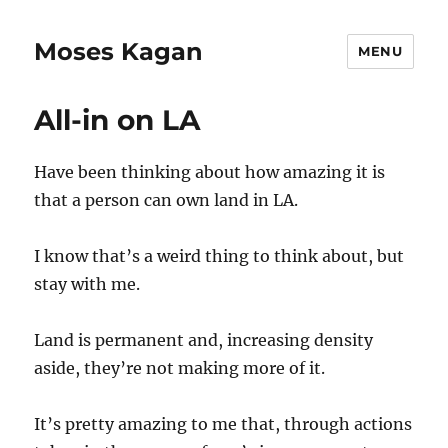
Moses Kagan
MENU
All-in on LA
Have been thinking about how amazing it is
that a person can own land in LA.
I know that’s a weird thing to think about, but
stay with me.
Land is permanent and, increasing density
aside, they’re not making more of it.
It’s pretty amazing to me that, through actions