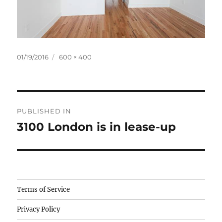
Posted
Full
01/19/2016
600 × 400
on
size
Post
PUBLISHED IN
navigation
3100 London is in lease-up
Camisetas
Terms of Service
de
Privacy Policy
fútbol