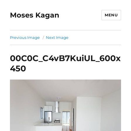
Moses Kagan
MENU
Previous Image
Next Image
00C0C_C4vB7KuiUL_600x
450