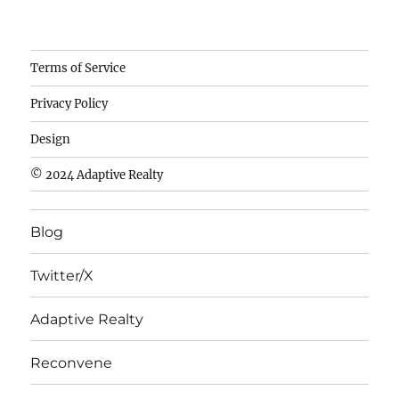
Camisetas
Terms of Service
de
Privacy Policy
fútbol
baratas
Design
wholesale
© 2024 Adaptive Realty
cheap
nfl
Blog
jerseys
cheap
Twitter/X
nfl
jerseys
Adaptive Realty
from
china
Reconvene
wholesale