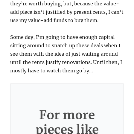
they’re worth buying, but, because the value-
add piece isn’t justified by present rents, I can’t
use my value-add funds to buy them.
Some day, I’m going to have enough capital
sitting around to snatch up these deals when I
see them with the idea of just waiting around
until the rents justify renovations. Until then, I
mostly have to watch them go by…
For more
pieces like