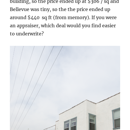
building, so the price ended up at $306 / sq and
Bellevue was tiny, so the the price ended up
around $440 sq ft (from memory). If you were
an appraiser, which deal would you find easier
to underwrite?