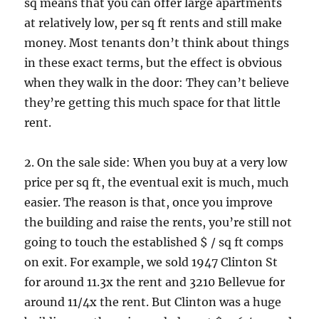
sq means that you can offer large apartments
at relatively low, per sq ft rents and still make
money. Most tenants don’t think about things
in these exact terms, but the effect is obvious
when they walk in the door: They can’t believe
they’re getting this much space for that little
rent.
2. On the sale side: When you buy at a very low
price per sq ft, the eventual exit is much, much
easier. The reason is that, once you improve
the building and raise the rents, you’re still not
going to touch the established $ / sq ft comps
on exit. For example, we sold 1947 Clinton St
for around 11.3x the rent and 3210 Bellevue for
around 11/4x the rent. But Clinton was a huge