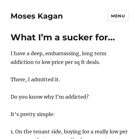
Moses Kagan
MENU
What I’m a sucker for…
I have a deep, embarrassing, long term
addiction to low price per sq ft deals.
There, I admitted it.
Do you know why I’m addicted?
It’s pretty simple:
1. On the tenant side, buying for a really low per