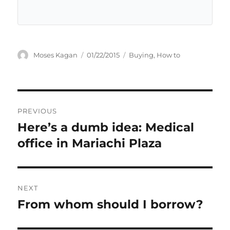
Author
Posted
Categories
Moses Kagan
01/22/2015
Buying
,
How to
on
Post
PREVIOUS
navigation
Here’s a dumb idea: Medical
Previous
post:
office in Mariachi Plaza
NEXT
From whom should I borrow?
Next
post: