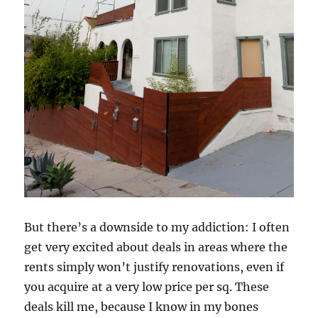
But there’s a downside to my addiction: I often
get very excited about deals in areas where the
rents simply won’t justify renovations, even if
you acquire at a very low price per sq. These
deals kill me, because I know in my bones