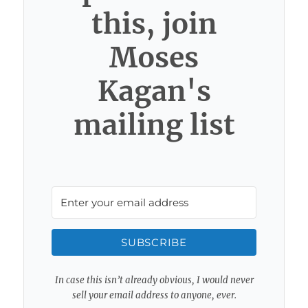
this, join
Moses
Kagan's
mailing list
SUBSCRIBE
In case this isn’t already obvious, I would never
sell your email address to anyone, ever.