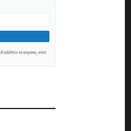
ail address to anyone, ever.