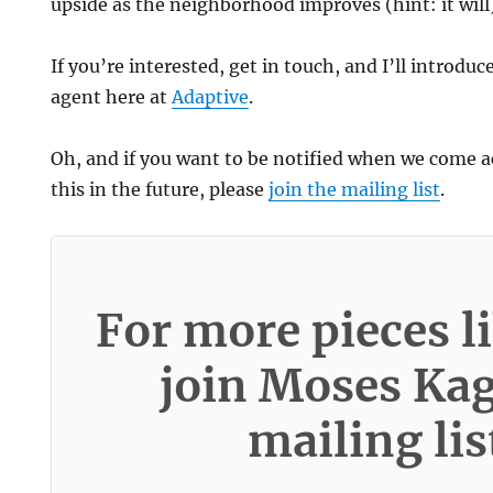
upside as the neighborhood improves (hint: it will
If you’re interested, get in touch, and I’ll introduc
agent here at
Adaptive
.
Oh, and if you want to be notified when we come a
this in the future, please
join the mailing list
.
For more pieces li
join Moses Ka
mailing lis