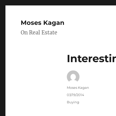
Moses Kagan
On Real Estate
Interesti
Author
Moses Kagan
Posted
03/19/2014
on
Categories
Buying