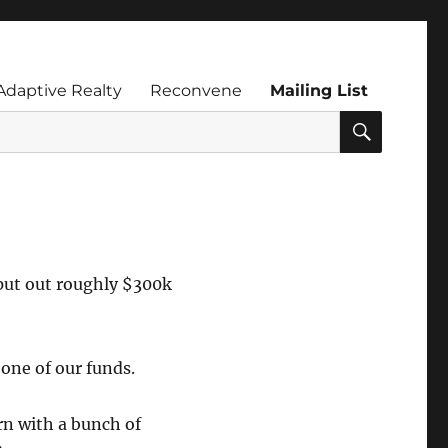
Adaptive Realty
Reconvene
Mailing List
SEARC
 put out roughly $300k
one of our funds.
rn with a bunch of