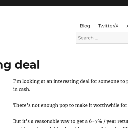
Blog
Twitter/X
Search
for:
ng deal
I’m looking at an interesting deal for someone to
in cash.
There’s not enough pop to make it worthwhile for 
But it’s a reasonable way to get a 6-7% / year retu