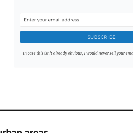
SUBSCRIBE
In case this isn’t already obvious, I would never sell your em
 urban areas