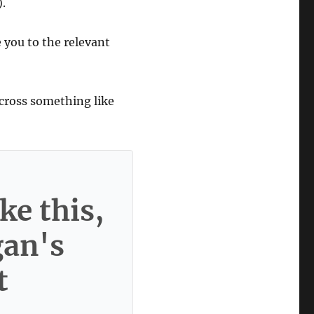
).
e you to the relevant
cross something like
ke this,
gan's
t