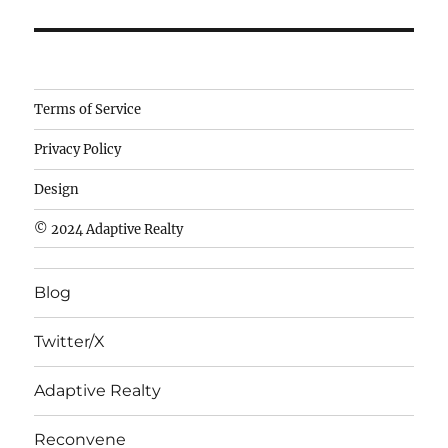
Camisetas
Terms of Service
de
Privacy Policy
fútbol
baratas
Design
wholesale
© 2024 Adaptive Realty
cheap
nfl
Blog
jerseys
cheap
Twitter/X
nfl
jerseys
Adaptive Realty
from
china
Reconvene