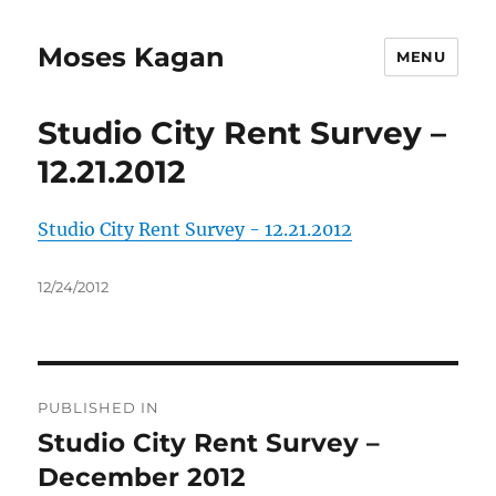
Moses Kagan
MENU
Studio City Rent Survey –
12.21.2012
Studio City Rent Survey - 12.21.2012
Posted
12/24/2012
on
Post
PUBLISHED IN
navigation
Studio City Rent Survey –
December 2012