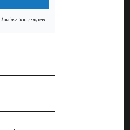
ail address to anyone, ever.