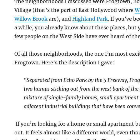
The neighborhoods I discussed were Frogtown, Boy
Village (that’s the part of East Hollywood where
W
Willow Brook
are), and
Highland Park
. If you’ve b
a while, you already know about these places, but
few people on the West Side have ever heard of th
Of all those neighborhoods, the one I’m most exci
Frogtown. Here’s the description I gave:
“Separated from Echo Park by the 5 Freeway, Fr
two humps sticking out from the west bank of the L
mixture of single-family homes, small apartment 
adjacent industrial buildings that have been conver
If you’re looking for a home or small apartment bu
out. It feels almost like a different world, even tho