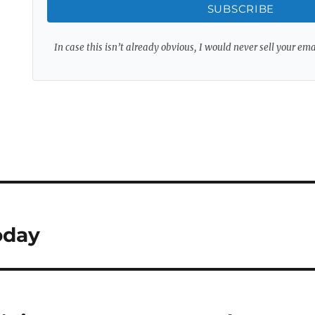
SUBSCRIBE
In case this isn’t already obvious, I would never sell your em
oday