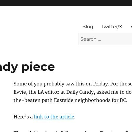
Blog
Twitter/X
Search
for:
ndy piece
Some of you probably saw this on Friday. For thos
Evvie, the LA editor at Daily Candy, asked me to d
the-beaten path Eastside neighborhoods for DC.
Here’s a
link to the article
.