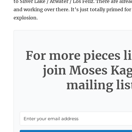
to Silver Lake / Atwater / Los Feliz. There are alread
and working over there. It’s just totally primed for
explosion.
For more pieces li
join Moses Ka
mailing lis