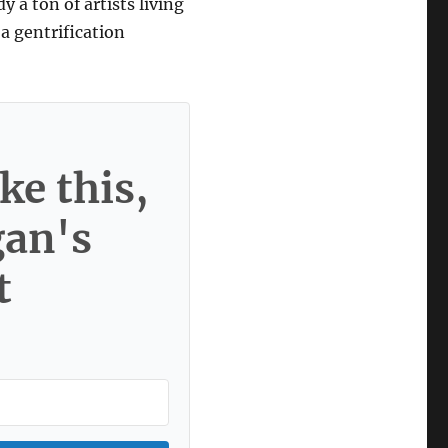
y a ton of artists living
 a gentrification
ke this,
gan's
t