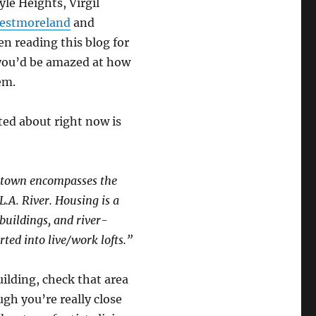
le Heights, Virgil
estmoreland
and
een reading this blog for
 you’d be amazed at how
em.
ted about right now is
ogtown encompasses the
.A. River. Housing is a
buildings, and river-
ted into live/work lofts.”
ilding, check that area
ugh you’re really close