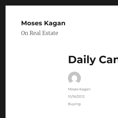
Moses Kagan
On Real Estate
Daily Ca
Author
Moses Kagan
Posted
10/16/2012
on
Categories
Buying