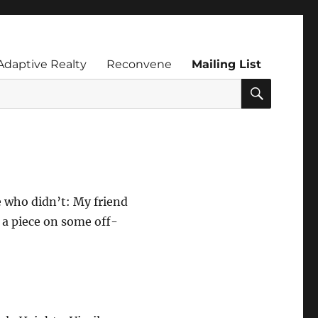
Adaptive Realty
Reconvene
Mailing List
SEARC
e who didn’t: My friend
o a piece on some off-