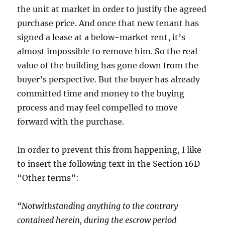
the unit at market in order to justify the agreed
purchase price. And once that new tenant has
signed a lease at a below-market rent, it’s
almost impossible to remove him. So the real
value of the building has gone down from the
buyer’s perspective. But the buyer has already
committed time and money to the buying
process and may feel compelled to move
forward with the purchase.
In order to prevent this from happening, I like
to insert the following text in the Section 16D
“Other terms”:
“Notwithstanding anything to the contrary
contained herein, during the escrow period