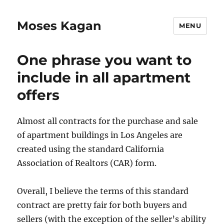
Moses Kagan
MENU
One phrase you want to
include in all apartment
offers
Almost all contracts for the purchase and sale
of apartment buildings in Los Angeles are
created using the standard California
Association of Realtors (CAR) form.
Overall, I believe the terms of this standard
contract are pretty fair for both buyers and
sellers (with the exception of the seller’s ability