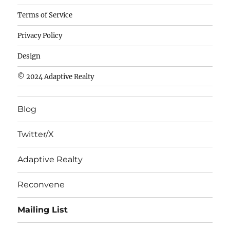
Camisetas
Terms of Service
de
Privacy Policy
fútbol
baratas
Design
wholesale
© 2024 Adaptive Realty
cheap
nfl
Blog
jerseys
cheap
Twitter/X
nfl
jerseys
Adaptive Realty
from
china
Reconvene
wholesale
Mailing List
nhl
jerseys