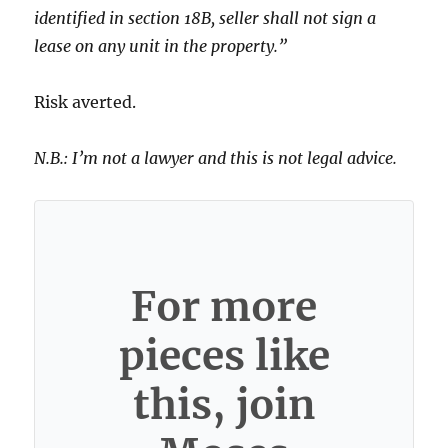
identified in section 18B, seller shall not sign a
lease on any unit in the property.”
Risk averted.
N.B.: I’m not a lawyer and this is not legal advice.
For more
pieces like
this, join