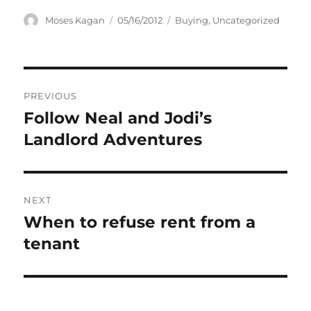
Author
Posted
Categories
Moses Kagan
05/16/2012
Buying
,
Uncategorized
on
Post
PREVIOUS
navigation
Follow Neal and Jodi’s
Previous
post:
Landlord Adventures
NEXT
When to refuse rent from a
Next
post:
tenant