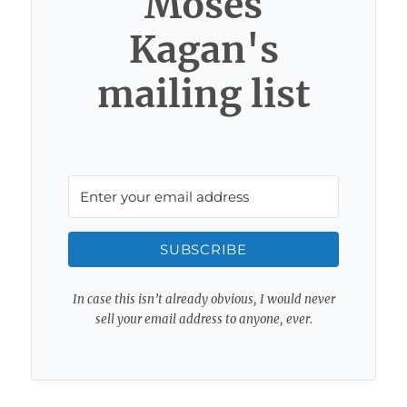
Moses
Kagan's
mailing list
SUBSCRIBE
In case this isn’t already obvious, I would never
sell your email address to anyone, ever.