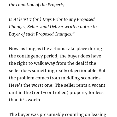
the condition of the Property.
B. At least 7 (or ) Days Prior to any Proposed
Changes, Seller shall Deliver written notice to
Buyer of such Proposed Changes.”
Now, as long as the actions take place during
the contingency period, the buyer does have
the right to walk away from the deal if the
seller does something really objectionable. But
the problem comes from middling scenarios.
Here’s the worst one: The seller rents a vacant
unit in the (rent-controlled) property for less
than it’s worth.
The buyer was presumably counting on leasing