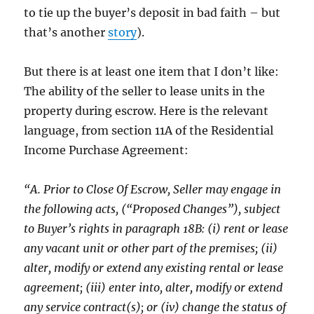
to tie up the buyer’s deposit in bad faith – but
that’s another
story
).
But there is at least one item that I don’t like:
The ability of the seller to lease units in the
property during escrow. Here is the relevant
language, from section 11A of the Residential
Income Purchase Agreement:
“A. Prior to Close Of Escrow, Seller may engage in
the following acts, (“Proposed Changes”), subject
to Buyer’s rights in paragraph 18B: (i) rent or lease
any vacant unit or other part of the premises; (ii)
alter, modify or extend any existing rental or lease
agreement; (iii) enter into, alter, modify or extend
any service contract(s); or (iv) change the status of