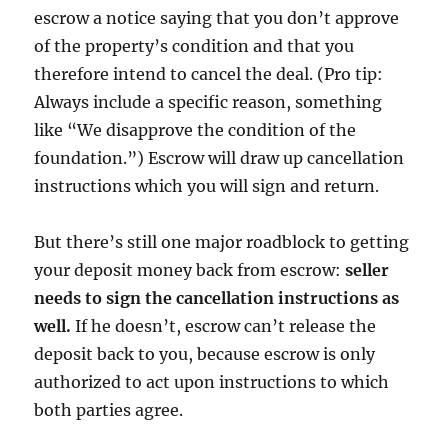
escrow a notice saying that you don’t approve
of the property’s condition and that you
therefore intend to cancel the deal. (Pro tip:
Always include a specific reason, something
like “We disapprove the condition of the
foundation.”) Escrow will draw up cancellation
instructions which you will sign and return.
But there’s still one major roadblock to getting
your deposit money back from escrow:
seller
needs to sign the cancellation instructions as
well.
If he doesn’t, escrow can’t release the
deposit back to you, because escrow is only
authorized to act upon instructions to which
both parties agree.