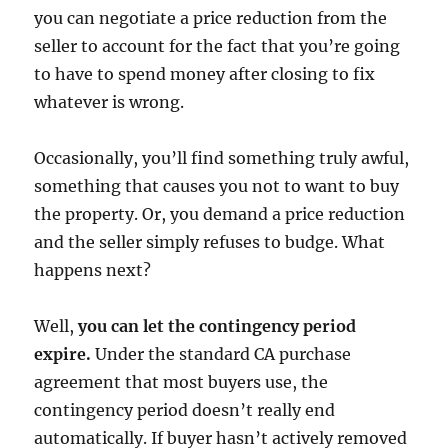
you can negotiate a price reduction from the
seller to account for the fact that you’re going
to have to spend money after closing to fix
whatever is wrong.
Occasionally, you’ll find something truly awful,
something that causes you not to want to buy
the property. Or, you demand a price reduction
and the seller simply refuses to budge. What
happens next?
Well,
you can let the contingency period
expire.
Under the standard CA purchase
agreement that most buyers use, the
contingency period doesn’t really end
automatically. If buyer hasn’t actively removed