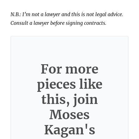
N.B.: I’m not a lawyer and this is not legal advice.
Consult a lawyer before signing contracts.
For more
pieces like
this, join
Moses
Kagan's