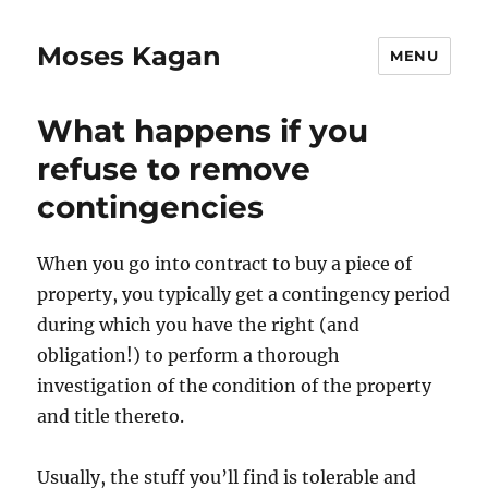
Moses Kagan
MENU
What happens if you
refuse to remove
contingencies
When you go into contract to buy a piece of
property, you typically get a contingency period
during which you have the right (and
obligation!) to perform a thorough
investigation of the condition of the property
and title thereto.
Usually, the stuff you’ll find is tolerable and