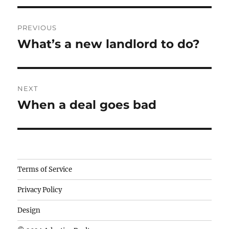
Post
PREVIOUS
navigation
What’s a new landlord to do?
Previous
post:
NEXT
When a deal goes bad
Next
post:
Camisetas
Terms of Service
de
Privacy Policy
fútbol
baratas
Design
wholesale