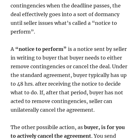
contingencies when the deadline passes, the
deal effectively goes into a sort of dormancy
until seller issues what’s called a “notice to
perform”.
A
“notice to perform”
is a notice sent by seller
in writing to buyer that buyer needs to either
remove contingencies or cancel the deal. Under
the standard agreement, buyer typically has up
to 48 hrs. after receiving the notice to decide
what to do. If, after that period, buyer has not
acted to remove contingencies, seller can
unilaterally cancel the agreement.
The other possibile action, as
buyer, is for you
to actively cancel the agreement
. You send