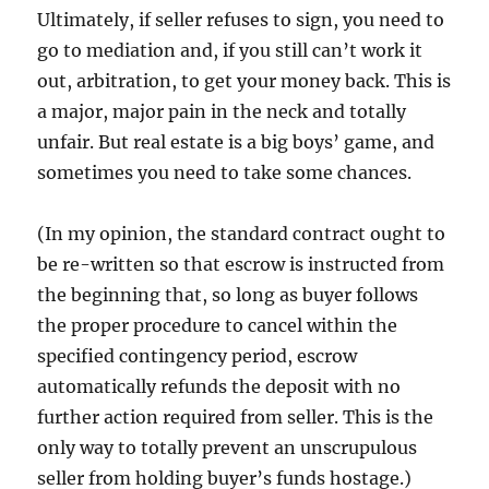
Ultimately, if seller refuses to sign, you need to
go to mediation and, if you still can’t work it
out, arbitration, to get your money back. This is
a major, major pain in the neck and totally
unfair. But real estate is a big boys’ game, and
sometimes you need to take some chances.
(In my opinion, the standard contract ought to
be re-written so that escrow is instructed from
the beginning that, so long as buyer follows
the proper procedure to cancel within the
specified contingency period, escrow
automatically refunds the deposit with no
further action required from seller. This is the
only way to totally prevent an unscrupulous
seller from holding buyer’s funds hostage.)