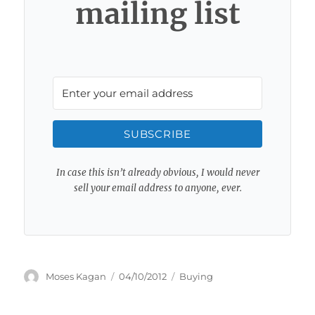
mailing list
SUBSCRIBE
In case this isn’t already obvious, I would never
sell your email address to anyone, ever.
Author
Posted
Categories
Moses Kagan
04/10/2012
Buying
on