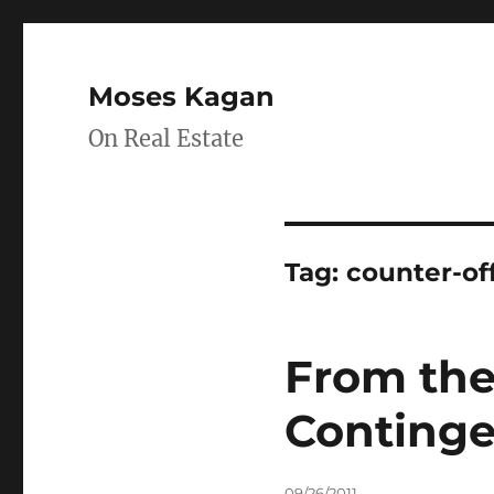
Moses Kagan
On Real Estate
Tag:
counter-of
From the
Continge
Posted
09/26/2011