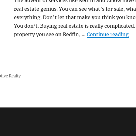
The advent of services like Redfin and Zillow have
real estate genius. You can see what’s for sale, wh
everything. Don’t let that make you think you kn
You don’t. Buying real estate is really complicated
“F
property you see on Redfin, …
Continue reading
tive Realty