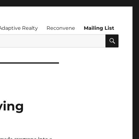
Adaptive Realty
Reconvene
Mailing List
SEARC
ving