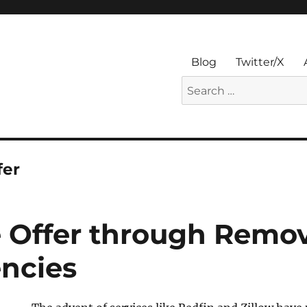
Blog
Twitter/X
Search
for:
fer
 Offer through Remo
ncies