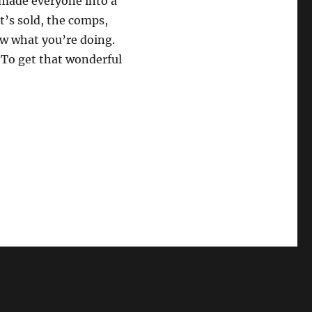
 made everyone into a
at’s sold, the comps,
ow what you’re doing.
. To get that wonderful
rom the Offer through Removing Contingencies”