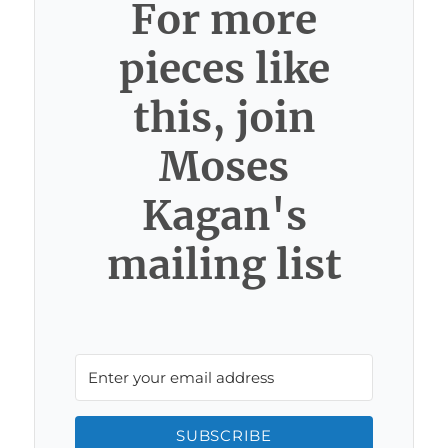
For more
pieces like
this, join
Moses
Kagan's
mailing list
SUBSCRIBE