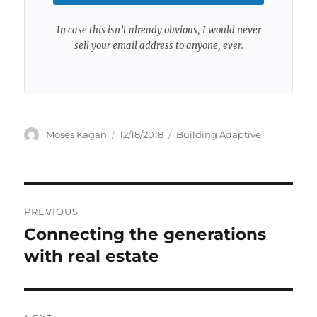
In case this isn’t already obvious, I would never
sell your email address to anyone, ever.
Author
Posted
Categories
Moses Kagan
12/18/2018
Building Adaptive
on
Post
PREVIOUS
navigation
Connecting the generations
Previous
post:
with real estate