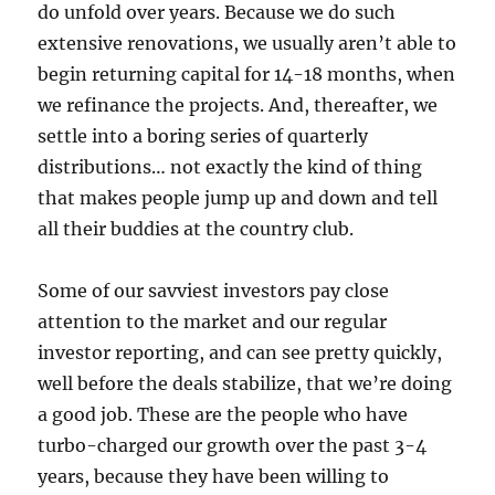
do unfold over years. Because we do such
extensive renovations, we usually aren’t able to
begin returning capital for 14-18 months, when
we refinance the projects. And, thereafter, we
settle into a boring series of quarterly
distributions… not exactly the kind of thing
that makes people jump up and down and tell
all their buddies at the country club.
Some of our savviest investors pay close
attention to the market and our regular
investor reporting, and can see pretty quickly,
well before the deals stabilize, that we’re doing
a good job. These are the people who have
turbo-charged our growth over the past 3-4
years, because they have been willing to