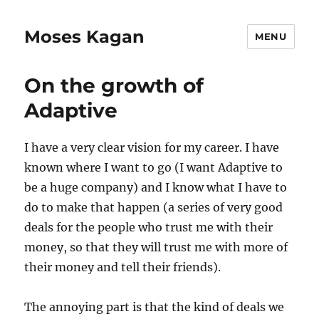
Moses Kagan
MENU
On the growth of
Adaptive
I have a very clear vision for my career. I have
known where I want to go (I want Adaptive to
be a huge company) and I know what I have to
do to make that happen (a series of very good
deals for the people who trust me with their
money, so that they will trust me with more of
their money and tell their friends).
The annoying part is that the kind of deals we