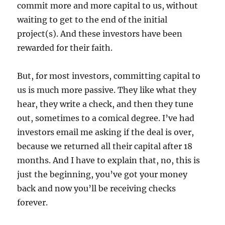
commit more and more capital to us, without
waiting to get to the end of the initial
project(s). And these investors have been
rewarded for their faith.
But, for most investors, committing capital to
us is much more passive. They like what they
hear, they write a check, and then they tune
out, sometimes to a comical degree. I’ve had
investors email me asking if the deal is over,
because we returned all their capital after 18
months. And I have to explain that, no, this is
just the beginning, you’ve got your money
back and now you’ll be receiving checks
forever.