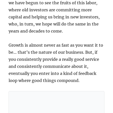
we have begun to see the fruits of this labor,
where old investors are committing more
capital and helping us bring in new investors,
who, in turn, we hope will do the same in the
years and decades to come.
Growth is almost never as fast as you want it to
be… that’s the nature of our business. But, if
you consistently provide a really good service
and consistently communicate about it,
eventually you enter into a kind of feedback
loop where good things compound.