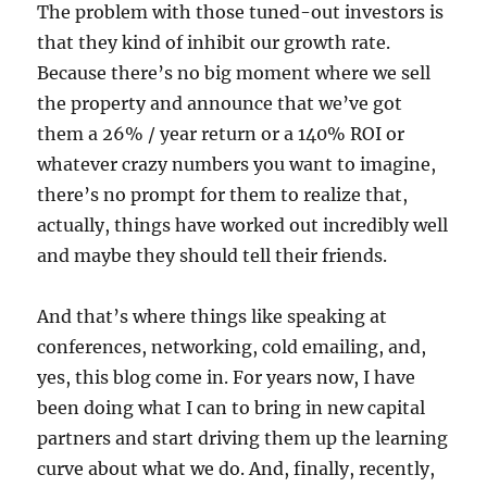
The problem with those tuned-out investors is
that they kind of inhibit our growth rate.
Because there’s no big moment where we sell
the property and announce that we’ve got
them a 26% / year return or a 140% ROI or
whatever crazy numbers you want to imagine,
there’s no prompt for them to realize that,
actually, things have worked out incredibly well
and maybe they should tell their friends.
And that’s where things like speaking at
conferences, networking, cold emailing, and,
yes, this blog come in. For years now, I have
been doing what I can to bring in new capital
partners and start driving them up the learning
curve about what we do. And, finally, recently,