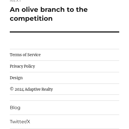
NEXT
An olive branch to the
Next
post:
competition
Camisetas
Terms of Service
de
Privacy Policy
fútbol
baratas
Design
wholesale
© 2024 Adaptive Realty
cheap
nfl
Blog
jerseys
cheap
Twitter/X
nfl