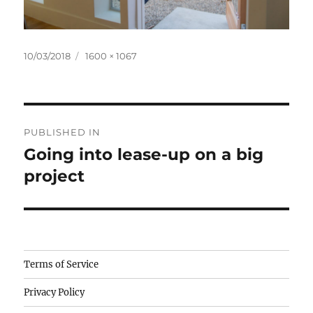
Posted
Full
10/03/2018
1600 × 1067
on
size
Post
PUBLISHED IN
navigation
Going into lease-up on a big
project
Camisetas
Terms of Service
de
Privacy Policy
fútbol