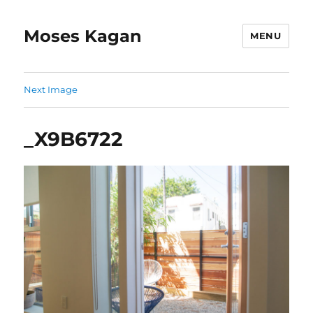
Moses Kagan
MENU
Next Image
_X9B6722