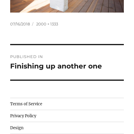
Posted
Full
07/16/2018
2000 × 1333
on
size
Post
PUBLISHED IN
navigation
Finishing up another one
Camisetas
Terms of Service
de
Privacy Policy
fútbol
baratas
Design