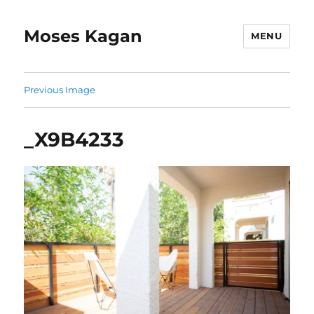
Moses Kagan
MENU
Previous Image
_X9B4233