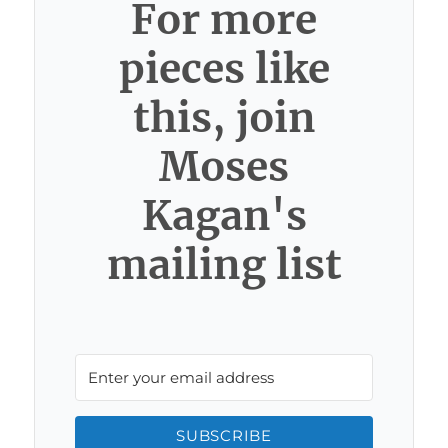
For more
pieces like
this, join
Moses
Kagan's
mailing list
SUBSCRIBE