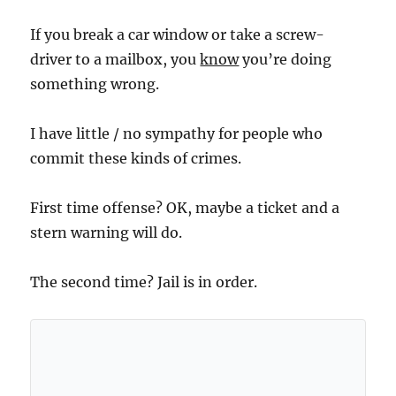
If you break a car window or take a screw-
driver to a mailbox, you
know
you’re doing
something wrong.
I have little / no sympathy for people who
commit these kinds of crimes.
First time offense? OK, maybe a ticket and a
stern warning will do.
The second time? Jail is in order.