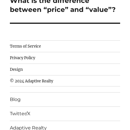
What is the difference
Next
post:
between “price” and “value”?
Camisetas
Terms of Service
de
Privacy Policy
fútbol
baratas
Design
wholesale
© 2024 Adaptive Realty
cheap
nfl
Blog
jerseys
cheap
Twitter/X
nfl
jerseys
Adaptive Realty