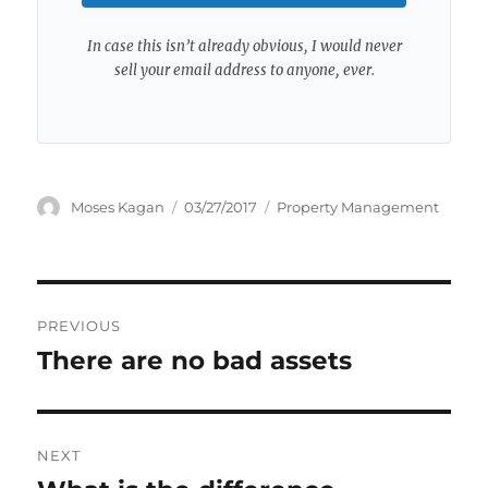
In case this isn’t already obvious, I would never
sell your email address to anyone, ever.
Author
Posted
Categories
Moses Kagan
03/27/2017
Property Management
on
Post
PREVIOUS
navigation
There are no bad assets
Previous
post:
NEXT