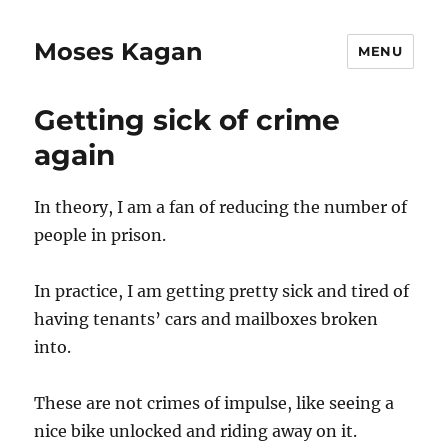
Moses Kagan
MENU
Getting sick of crime
again
In theory, I am a fan of reducing the number of
people in prison.
In practice, I am getting pretty sick and tired of
having tenants’ cars and mailboxes broken
into.
These are not crimes of impulse, like seeing a
nice bike unlocked and riding away on it.