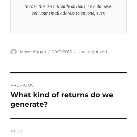
In case this isn’t already obvious, I would never
sell your email address to anyone, ever.
Author
Posted
Categories
Moses Kagan
08/31/2016
Uncategorized
on
Post
PREVIOUS
navigation
What kind of returns do we
Previous
post:
generate?
NEXT