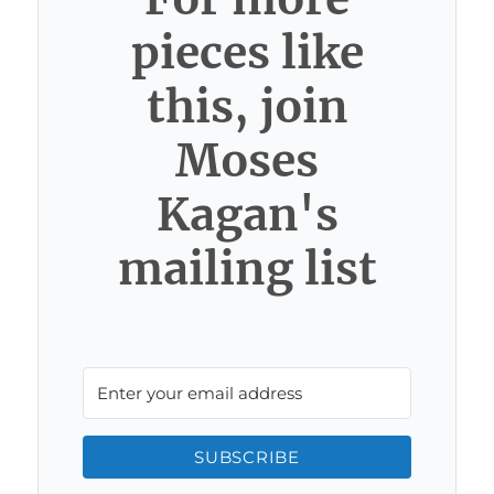
pieces like
this, join
Moses
Kagan's
mailing list
SUBSCRIBE