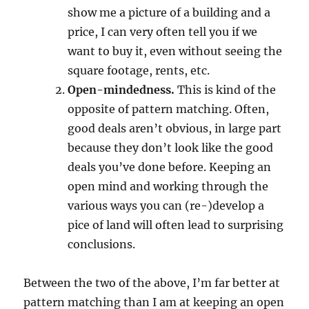
show me a picture of a building and a
price, I can very often tell you if we
want to buy it, even without seeing the
square footage, rents, etc.
Open-mindedness.
This is kind of the
opposite of pattern matching. Often,
good deals aren’t obvious, in large part
because they don’t look like the good
deals you’ve done before. Keeping an
open mind and working through the
various ways you can (re-)develop a
pice of land will often lead to surprising
conclusions.
Between the two of the above, I’m far better at
pattern matching than I am at keeping an open