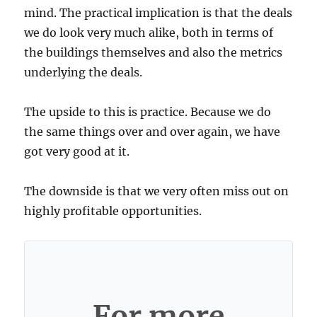
mind. The practical implication is that the deals
we do look very much alike, both in terms of
the buildings themselves and also the metrics
underlying the deals.
The upside to this is practice. Because we do
the same things over and over again, we have
got very good at it.
The downside is that we very often miss out on
highly profitable opportunities.
For more