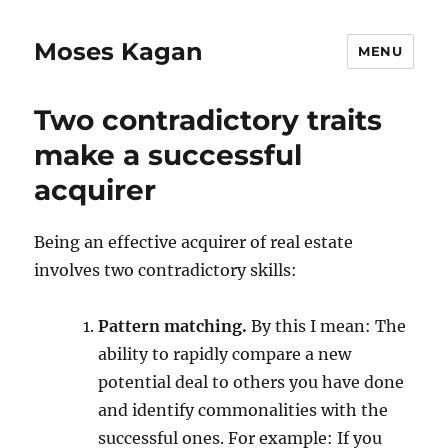
Moses Kagan
MENU
Two contradictory traits
make a successful
acquirer
Being an effective acquirer of real estate
involves two contradictory skills:
Pattern matching.
By this I mean: The
ability to rapidly compare a new
potential deal to others you have done
and identify commonalities with the
successful ones. For example: If you