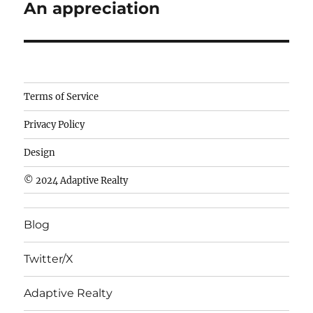
An appreciation
Next
post:
Camisetas
Terms of Service
de
Privacy Policy
fútbol
baratas
Design
wholesale
© 2024 Adaptive Realty
cheap
nfl
Blog
jerseys
cheap
Twitter/X
nfl
jerseys
Adaptive Realty
from