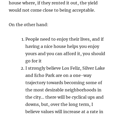
house where, if they rented it out, the yield
would not come close to being acceptable.
On the other hand:
People need to enjoy their lives, and if
having a nice house helps you enjoy
yours and you can afford it, you should
go for it
I strongly believe Los Feliz, Silver Lake
and Echo Park are on a one-way
trajectory towards becoming some of
the most desirable neighborhoods in
the city… there will be cyclical ups and
downs, but, over the long term, I
believe values will increase at a rate in