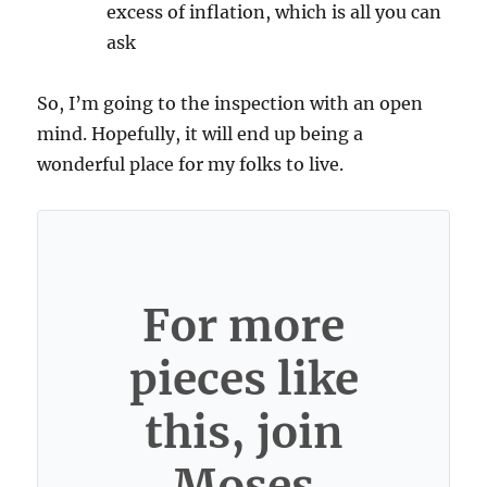
excess of inflation, which is all you can
ask
So, I’m going to the inspection with an open
mind. Hopefully, it will end up being a
wonderful place for my folks to live.
For more
pieces like
this, join
Moses