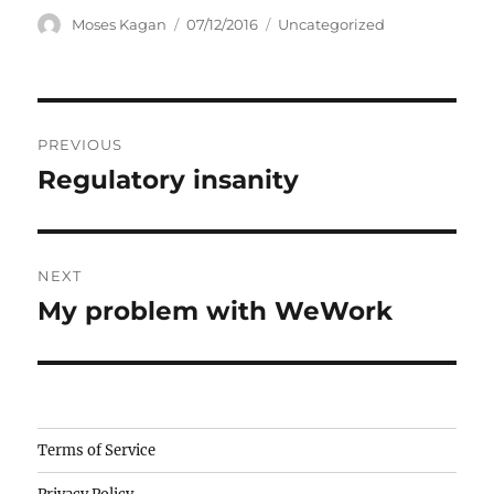
Author
Posted
Categories
Moses Kagan
07/12/2016
Uncategorized
on
Post
PREVIOUS
navigation
Regulatory insanity
Previous
post:
NEXT
My problem with WeWork
Next
post:
Camisetas
Terms of Service
de