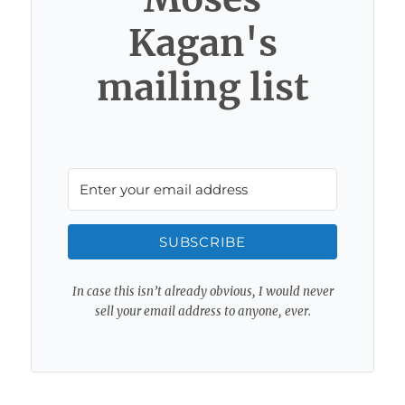
Kagan's
mailing list
SUBSCRIBE
In case this isn’t already obvious, I would never
sell your email address to anyone, ever.