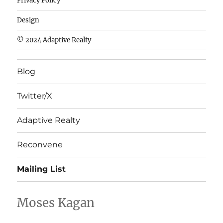
Privacy Policy
fútbol
baratas
Design
wholesale
© 2024 Adaptive Realty
cheap
nfl
Blog
jerseys
cheap
Twitter/X
nfl
jerseys
Adaptive Realty
from
china
Reconvene
wholesale
Mailing List
nhl
jerseys
china
Moses Kagan