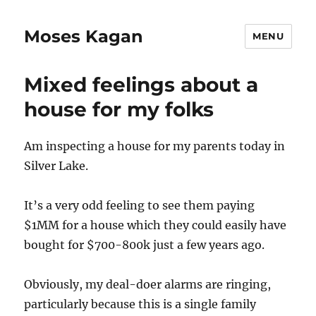
Moses Kagan
MENU
Mixed feelings about a
house for my folks
Am inspecting a house for my parents today in
Silver Lake.
It’s a very odd feeling to see them paying
$1MM for a house which they could easily have
bought for $700-800k just a few years ago.
Obviously, my deal-doer alarms are ringing,
particularly because this is a single family