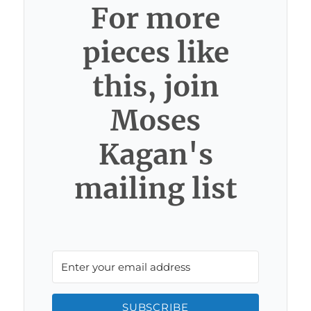
For more
pieces like
this, join
Moses
Kagan's
mailing list
SUBSCRIBE