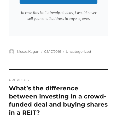
In case this isn’t already obvious, I would never
sell your email address to anyone, ever.
Author
Posted
Categories
Moses Kagan
05/17/2016
Uncategorized
on
Post
PREVIOUS
navigation
What’s the difference
Previous
post:
between investing in a crowd-
funded deal and buying shares
in a REIT?