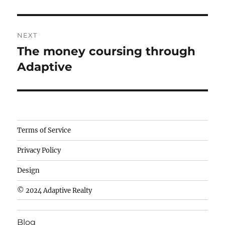
NEXT
The money coursing through
Next
post:
Adaptive
Camisetas
Terms of Service
de
Privacy Policy
fútbol
baratas
Design
wholesale
© 2024 Adaptive Realty
cheap
nfl
Blog