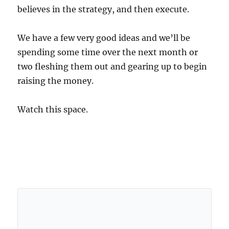
believes in the strategy, and then execute.
We have a few very good ideas and we’ll be
spending some time over the next month or
two fleshing them out and gearing up to begin
raising the money.
Watch this space.