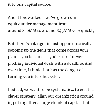
it to one capital source.
And it has worked… we’ve grown our
equity under management from
around $10MM to around $45MM very quickly.
But there’s a danger in just opportunistically
sopping up the deals that come across your
plate… you become a syndicator, forever
pitching individual deals with a deadline. And,
over time, I think that has the danger of
turning you into a huckster.
Instead, we want to be systematic… to create a
clever strategy, align our organization around
it, put together a large chunk of capital that