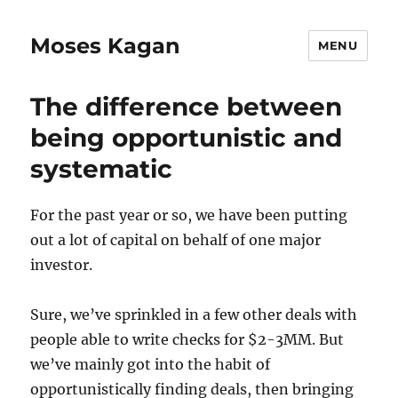
Moses Kagan
MENU
The difference between
being opportunistic and
systematic
For the past year or so, we have been putting
out a lot of capital on behalf of one major
investor.
Sure, we’ve sprinkled in a few other deals with
people able to write checks for $2-3MM. But
we’ve mainly got into the habit of
opportunistically finding deals, then bringing