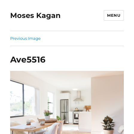
Moses Kagan
MENU
Previous Image
Ave5516