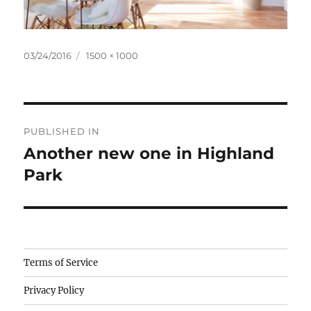
Posted
Full
03/24/2016
1500 × 1000
on
size
Post
PUBLISHED IN
navigation
Another new one in Highland
Park
Camisetas
Terms of Service
de
Privacy Policy
fútbol