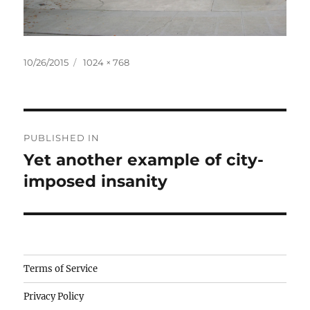
Posted
Full
10/26/2015
1024 × 768
on
size
Post
PUBLISHED IN
navigation
Yet another example of city-
imposed insanity
Camisetas
Terms of Service
de
Privacy Policy
fútbol