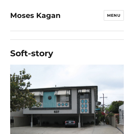
Moses Kagan
MENU
Soft-story