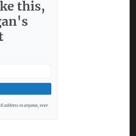
ke this,
gan's
t
ail address to anyone, ever.