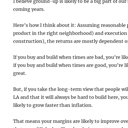
I believe ground-up is likely to be a big part of ou
coming years.
Here’s how I think about it: Assuming reasonable 
product in the right neighborhood) and execution
construction), the returns are mostly dependent on
If you buy and build when times are bad, you’re lik
if you buy and build when times are good, you’re li
great.
But, if you take the long-term view that people wil
LA and that it will always be hard to build here, y
likely to grow faster than inflation.
That means your margins are likely to improve ov