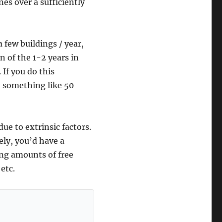
es over a sufficiently
 few buildings / year,
n of the 1-2 years in
 If you do this
th something like 50
ue to extrinsic factors.
ely, you’d have a
ing amounts of free
etc.