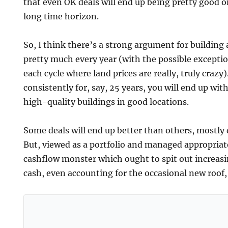
that even OK deals will end up being pretty good on
long time horizon.
So, I think there’s a strong argument for building a
pretty much every year (with the possible exceptio
each cycle where land prices are really, truly crazy).
consistently for, say, 25 years, you will end up wi
high-quality buildings in good locations.
Some deals will end up better than others, mostly d
But, viewed as a portfolio and managed appropriat
cashflow monster which ought to spit out increas
cash, even accounting for the occasional new roof, 