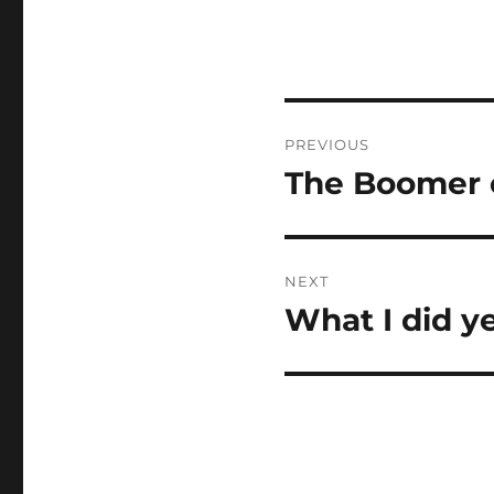
Post
PREVIOUS
navigation
The Boomer 
Previous
post:
NEXT
What I did y
Next
post: