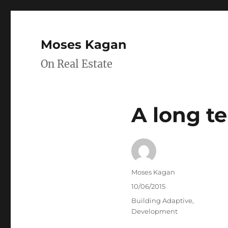
Moses Kagan
On Real Estate
A long t
Author
Moses Kagan
Posted
10/06/2015
on
Categories
Building Adaptive
,
Development