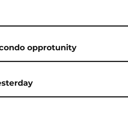
condo opprotunity
esterday