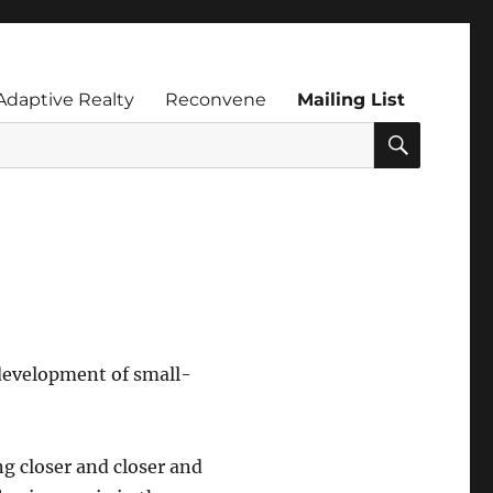
Adaptive Realty
Reconvene
Mailing List
SEARC
development of small-
g closer and closer and