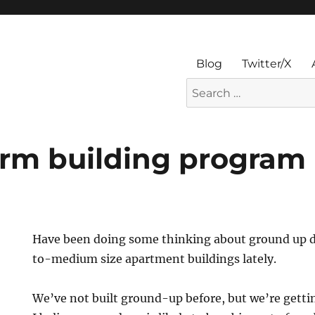
Blog
Twitter/X
Search
for:
erm building program
Have been doing some thinking about ground up 
to-medium size apartment buildings lately.
We’ve not built ground-up before, but we’re gettin