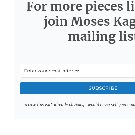
For more pieces li
join Moses Ka
mailing lis
SUBSCRIBE
In case this isn’t already obvious, I would never sell your em