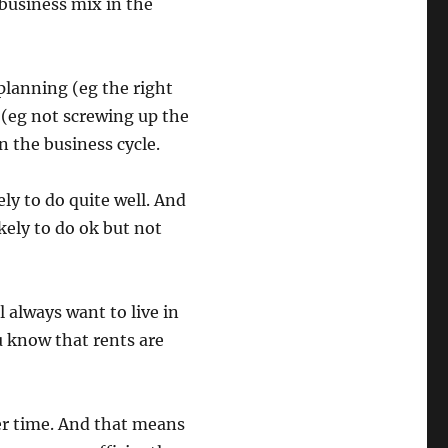
r business mix in the
planning (eg the right
 (eg not screwing up the
 the business cycle.
ely to do quite well. And
kely to do ok but not
l always want to live in
ou know that rents are
er time. And that means