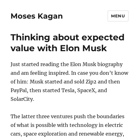
Moses Kagan
MENU
Thinking about expected
value with Elon Musk
Just started reading the Elon Musk biography
and am feeling inspired. In case you don’t know
of him: Musk started and sold Zip2 and then
PayPal, then started Tesla, SpaceX, and
SolarCity.
The latter three ventures push the boundaries
of what is possible with technology in electric
cars, space exploration and renewable energy,