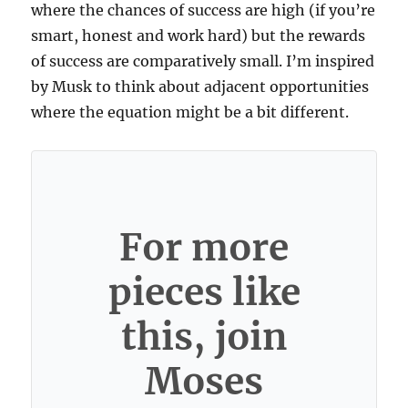
where the chances of success are high (if you’re
smart, honest and work hard) but the rewards
of success are comparatively small. I’m inspired
by Musk to think about adjacent opportunities
where the equation might be a bit different.
For more
pieces like
this, join
Moses