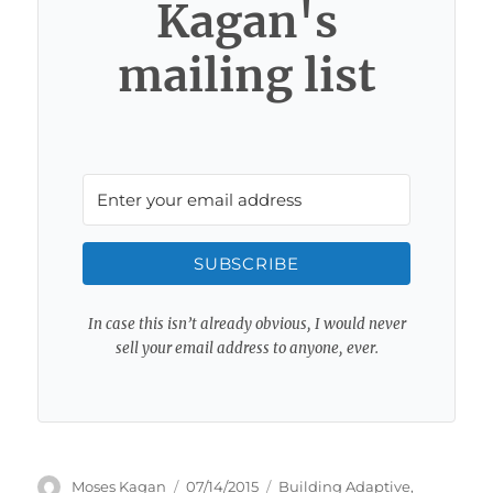
Kagan's
mailing list
SUBSCRIBE
In case this isn’t already obvious, I would never
sell your email address to anyone, ever.
Author
Posted
Categories
Moses Kagan
07/14/2015
Building Adaptive
,