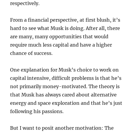
respectively.
From a financial perspective, at first blush, it’s
hard to see what Musk is doing. After all, there
are many, many opportunities that would
require much less capital and have a higher
chance of success.
One explanation for Musk’s choice to work on
capital intensive, difficult problems is that he’s
not primarily money-motivated. The theory is
that Musk has always cared about alternative
energy and space exploration and that he’s just
following his passions.
But I want to posit another motivation: The