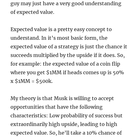
guy may just have a very good understanding
of expected value.
Expected value is a pretty easy concept to
understand. In it’s most basic form, the
expected value of a strategy is just the chance it
succeeds multiplied by the upside if it does. So,
for example: the expected value of a coin flip
where you get $1MM if heads comes up is 50%
x $1MM = $500k.
My theory is that Musk is willing to accept
opportunities that have the following
characteristics: Low probability of success but
extraordinarily high upside, leading to high
expected value. So, he’ll take a 10% chance of