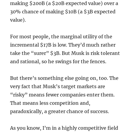
making $200B (a $20B expected value) over a
30% chance of making $10B (a $3B expected
value).
For most people, the marginal utility of the
incremental $17B is low. They’d much rather
take the “surer” $3B. But Musk is risk tolerant
and rational, so he swings for the fences.
But there’s something else going on, too. The
very fact that Musk’s target markets are
“risky” means fewer companies enter them.
That means less competition and,
paradoxically, a greater chance of success.
As you know, I’m in a highly competitive field