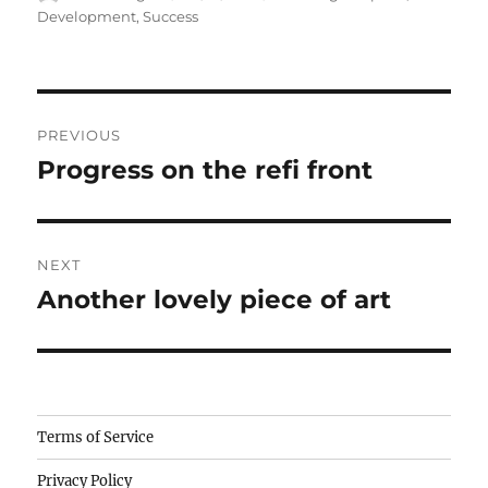
on
Development
,
Success
Post
PREVIOUS
navigation
Progress on the refi front
Previous
post:
NEXT
Another lovely piece of art
Next
post:
Camisetas
Terms of Service
de
Privacy Policy