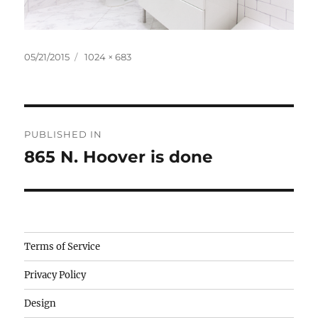
Posted
Full
05/21/2015
1024 × 683
on
size
Post
PUBLISHED IN
navigation
865 N. Hoover is done
Camisetas
Terms of Service
de
Privacy Policy
fútbol
baratas
Design