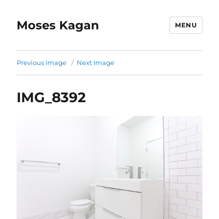
Moses Kagan
MENU
Previous Image
Next Image
IMG_8392