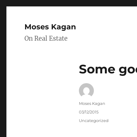
Moses Kagan
On Real Estate
Some goo
Author
Moses Kagan
Posted
03/12/2015
on
Categories
Uncategorized