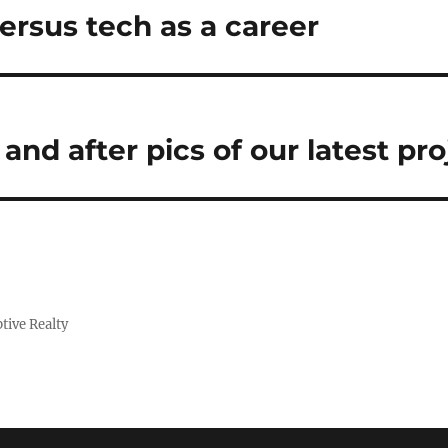
ersus tech as a career
nd after pics of our latest pro
tive Realty