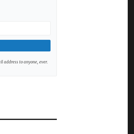
ail address to anyone, ever.