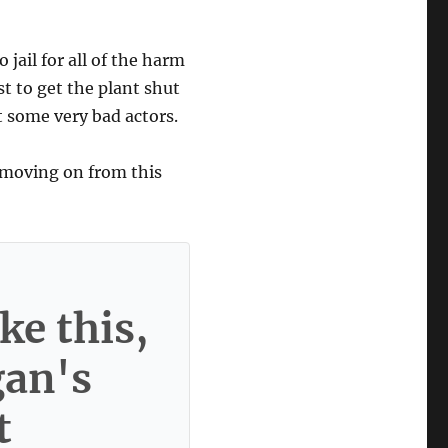
 jail for all of the harm
st to get the plant shut
t some very bad actors.
 moving on from this
ke this,
gan's
t