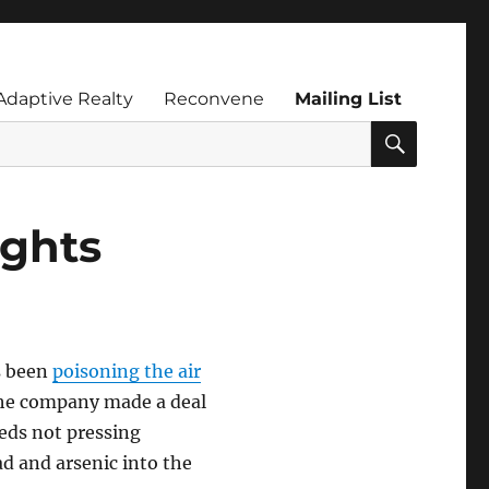
Adaptive Realty
Reconvene
Mailing List
SEARC
ights
as been
poisoning the air
The company made a deal
feds not pressing
ad and arsenic into the