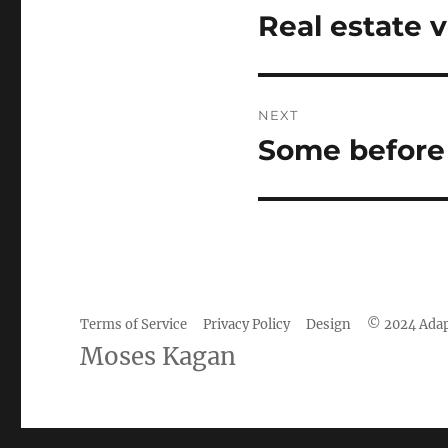
navigation
Real estate v
Previous
post:
NEXT
Some before a
Next
post:
Terms of Service
Privacy Policy
Design
© 2024 Adap
Camisetas
Moses Kagan
de
fútbol
baratas
wholesale