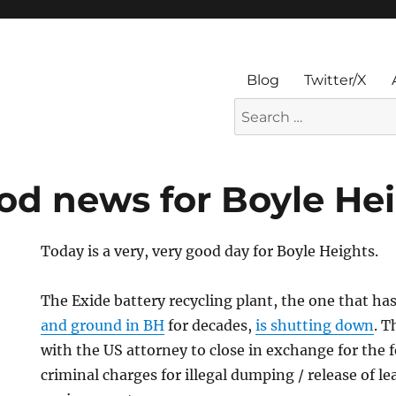
Blog
Twitter/X
Search
for:
d news for Boyle He
Today is a very, very good day for Boyle Heights.
The Exide battery recycling plant, the one that h
and ground in BH
for decades,
is shutting down
. 
with the US attorney to close in exchange for the 
criminal charges for illegal dumping / release of le