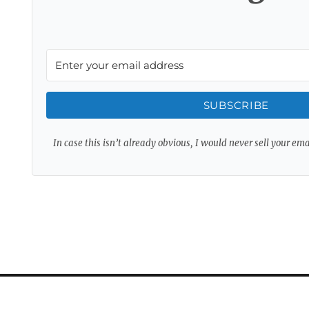
SUBSCRIBE
In case this isn’t already obvious, I would never sell your em