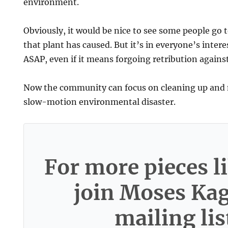
environment.
Obviously, it would be nice to see some people go to
that plant has caused. But it’s in everyone’s intere
ASAP, even if it means forgoing retribution agains
Now the community can focus on cleaning up and
slow-motion environmental disaster.
For more pieces li
join Moses Ka
mailing lis