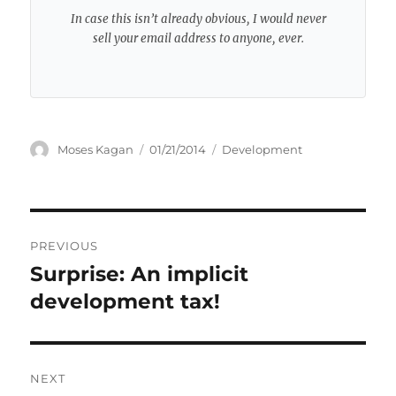
In case this isn’t already obvious, I would never
sell your email address to anyone, ever.
Author
Posted
Categories
Moses Kagan
01/21/2014
Development
on
Post
PREVIOUS
navigation
Surprise: An implicit
Previous
post:
development tax!
NEXT