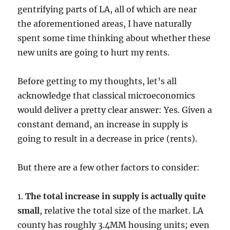
gentrifying parts of LA, all of which are near
the aforementioned areas, I have naturally
spent some time thinking about whether these
new units are going to hurt my rents.
Before getting to my thoughts, let’s all
acknowledge that classical microeconomics
would deliver a pretty clear answer: Yes. Given a
constant demand, an increase in supply is
going to result in a decrease in price (rents).
But there are a few other factors to consider:
1.
The total increase in supply is actually quite
small
, relative the total size of the market. LA
county has roughly 3.4MM housing units; even