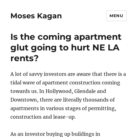
Moses Kagan
MENU
Is the coming apartment
glut going to hurt NE LA
rents?
A lot of savvy investors are aware that there is a
tidal wave of apartment construction coming
towards us. In Hollywood, Glendale and
Downtown, there are literally thousands of
apartments in various stages of permitting,
construction and lease-up.
As an investor buying up buildings in