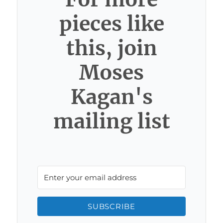
pieces like
this, join
Moses
Kagan's
mailing list
SUBSCRIBE