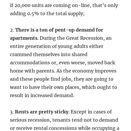
if 20,000 units are coming on-line, that’s only
adding 0.5% to the total supply;
2.
There is a ton of pent-up demand for
apartments
. During the Great Recession, an
entire generation of young adults either
crammed themselves into shared
accommodations or, even worse, moved back
home with parents. As the economy improves
and these people find jobs, they are going to
want to have their own places, which ought to
result in increased demand.
3.
Rents are pretty sticky
. Except in cases of
serious recession, tenants tend not to demand
or receive rental concessions while occupying a