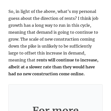
So, in light of the above, what’s my personal
guess about the direction of rents? I think job
growth has a long way to run in this cycle,
meaning that demand is going to continue to
grow. The scale of new construction coming
down the pike is unlikely to be sufficiently
large to offset this increase in demand,
meaning that
rents will continue to increase,
albeit at a slower rate than they would have
had no new construction come online.
For more