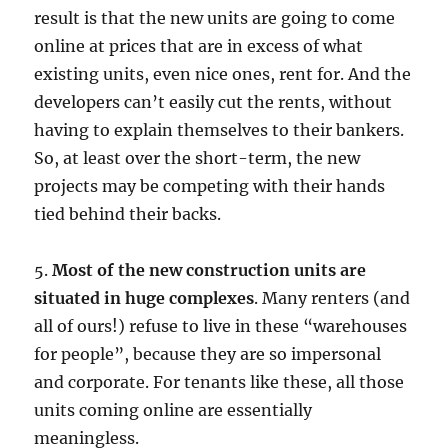
result is that the new units are going to come
online at prices that are in excess of what
existing units, even nice ones, rent for. And the
developers can’t easily cut the rents, without
having to explain themselves to their bankers.
So, at least over the short-term, the new
projects may be competing with their hands
tied behind their backs.
5.
Most of the new construction units are
situated in huge complexes
. Many renters (and
all of ours!) refuse to live in these “warehouses
for people”, because they are so impersonal
and corporate. For tenants like these, all those
units coming online are essentially
meaningless.