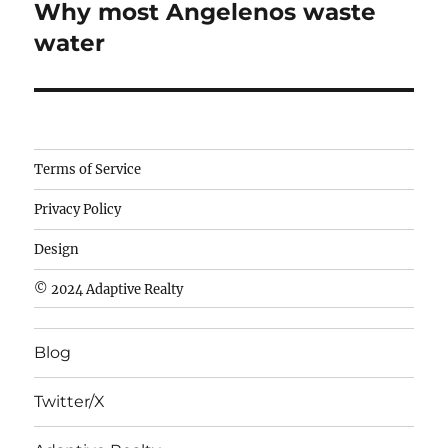
Why most Angelenos waste
Next
post:
water
Camisetas
Terms of Service
de
Privacy Policy
fútbol
baratas
Design
wholesale
© 2024 Adaptive Realty
cheap
nfl
Blog
jerseys
cheap
Twitter/X
nfl
jerseys