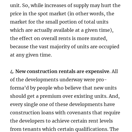
unit. So, while increases of supply may hurt the
price in the spot market (in other words, the
market for the small portion of total units
which are actually available at a given time),
the effect on overall rents is more muted,
because the vast majority of units are occupied
at any given time.
4.
New construction rentals are expensive
. All
of the developments underway were pro-
forma’d by people who believe that new units
should get a premium over existing units. And,
every single one of these developments have
construction loans with covenants that require
the developers to achieve certain rent levels
from tenants which certain qualifications. The