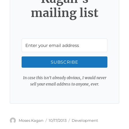
mailing list
SUBSCRIBE
In case this isn’t already obvious, I would never
sell your email address to anyone, ever.
Author
Posted
Categories
Moses Kagan
10/17/2013
Development
on