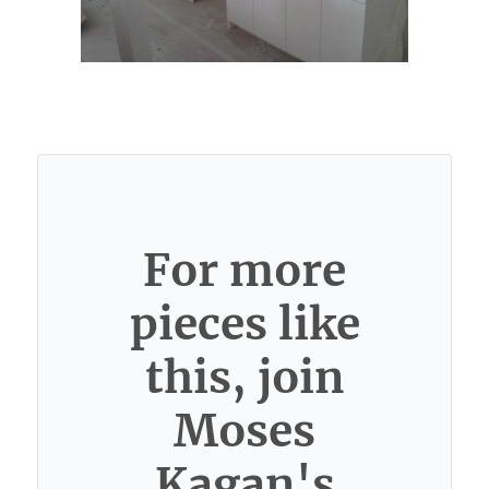
For more
pieces like
this, join
Moses
Kagan's