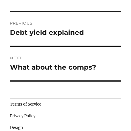
Post
PREVIOUS
navigation
Debt yield explained
Previous
post:
NEXT
What about the comps?
Next
post:
Camisetas
Terms of Service
de
Privacy Policy
fútbol
baratas
Design