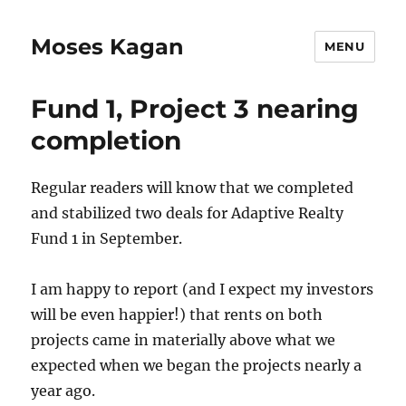
Moses Kagan
MENU
Fund 1, Project 3 nearing
completion
Regular readers will know that we completed
and stabilized two deals for Adaptive Realty
Fund 1 in September.
I am happy to report (and I expect my investors
will be even happier!) that rents on both
projects came in materially above what we
expected when we began the projects nearly a
year ago.