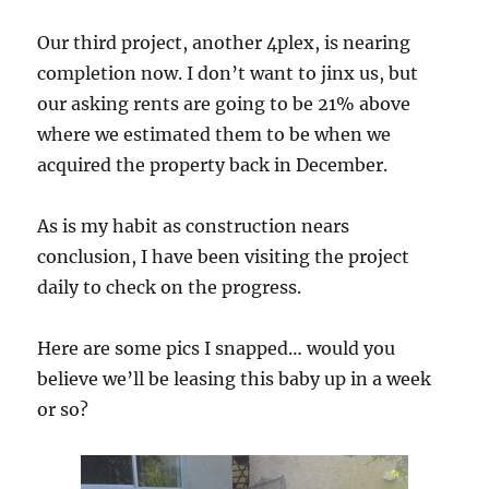
Our third project, another 4plex, is nearing
completion now. I don’t want to jinx us, but
our asking rents are going to be 21% above
where we estimated them to be when we
acquired the property back in December.
As is my habit as construction nears
conclusion, I have been visiting the project
daily to check on the progress.
Here are some pics I snapped… would you
believe we’ll be leasing this baby up in a week
or so?