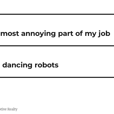
e most annoying part of my job
e dancing robots
tive Realty