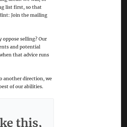
 list first, so that
Hint: Join the mailing
y oppose selling? Our
ients and potential
 when that advice runs
go another direction, we
st of our abilities.
ke this,