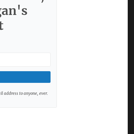
gan's
t
ail address to anyone, ever.