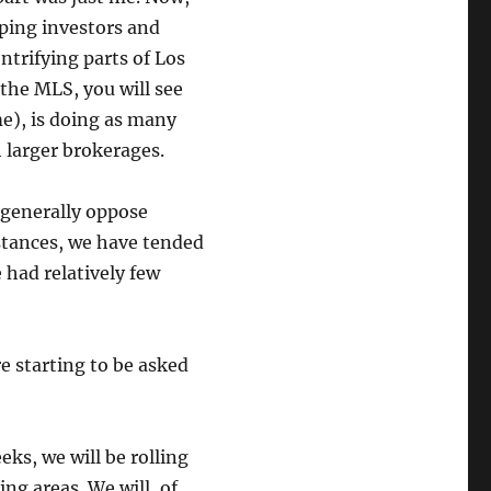
ping investors and
ntrifying parts of Los
t the MLS, you will see
me), is doing as many
larger brokerages.
 generally oppose
stances, we have tended
had relatively few
e starting to be asked
eks, we will be rolling
ing areas. We will, of