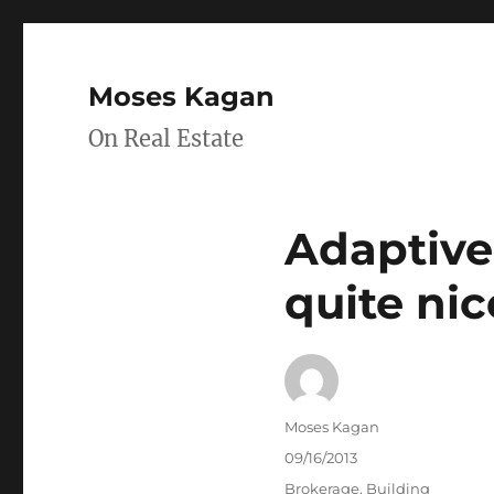
Moses Kagan
On Real Estate
Adaptive
quite nic
Author
Moses Kagan
Posted
09/16/2013
on
Categories
Brokerage
,
Building