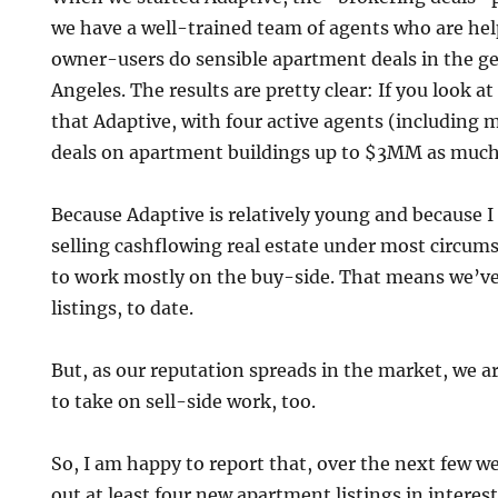
we have a well-trained team of agents who are hel
owner-users do sensible apartment deals in the ge
Angeles. The results are pretty clear: If you look a
that Adaptive, with four active agents (including 
deals on apartment buildings up to $3MM as much 
Because Adaptive is relatively young and because I
selling cashflowing real estate under most circum
to work mostly on the buy-side. That means we’ve 
listings, to date.
But, as our reputation spreads in the market, we ar
to take on sell-side work, too.
So, I am happy to report that, over the next few we
out at least four new apartment listings in interest