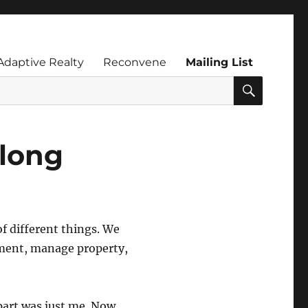
Adaptive Realty
Reconvene
Mailing List
SEARC
along
f different things. We
pment, manage property,
part was just me. Now,