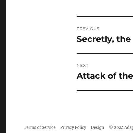
Post
PREVIOUS
navigation
Secretly, th
Previous
post:
NEXT
Attack of th
Next
post:
Terms of Service
Privacy Policy
Design
© 2024 Adap
Camisetas