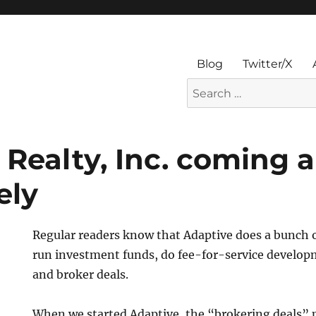
Blog
Twitter/X
Search
for:
 Realty, Inc. coming 
ely
Regular readers know that Adaptive does a bunch o
run investment funds, do fee-for-service develo
and broker deals.
When we started Adaptive, the “brokering deals” 