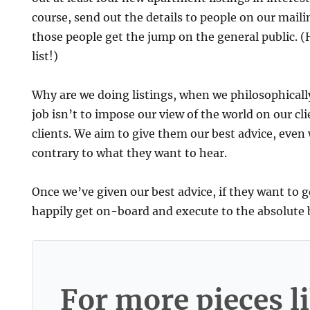
course, send out the details to people on our mailing
those people get the jump on the general public. (
list!)
Why are we doing listings, when we philosophicall
job isn’t to impose our view of the world on our cl
clients. We aim to give them our best advice, even
contrary to what they want to hear.
Once we’ve given our best advice, if they want to 
happily get on-board and execute to the absolute be
For more pieces li