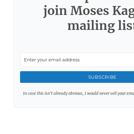
join Moses Ka
mailing lis
SUBSCRIBE
In case this isn’t already obvious, I would never sell your em