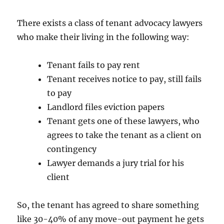
There exists a class of tenant advocacy lawyers
who make their living in the following way:
Tenant fails to pay rent
Tenant receives notice to pay, still fails
to pay
Landlord files eviction papers
Tenant gets one of these lawyers, who
agrees to take the tenant as a client on
contingency
Lawyer demands a jury trial for his
client
So, the tenant has agreed to share something
like 30-40% of any move-out payment he gets