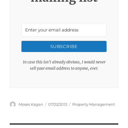
SUBSCRIBE
In case this isn’t already obvious, I would never
sell your email address to anyone, ever.
Author
Posted
Categories
Moses Kagan
07/22/2013
Property Management
on