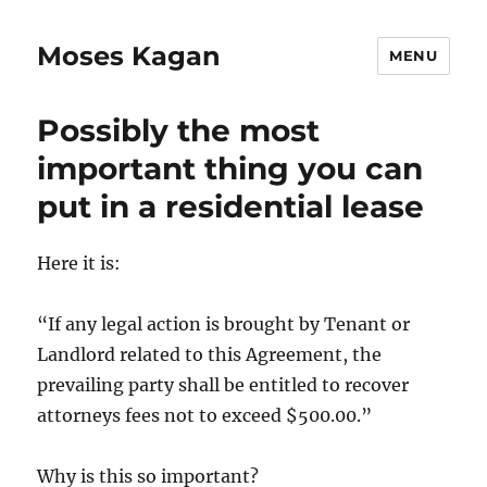
Moses Kagan
MENU
Possibly the most
important thing you can
put in a residential lease
Here it is:
“If any legal action is brought by Tenant or
Landlord related to this Agreement, the
prevailing party shall be entitled to recover
attorneys fees not to exceed $500.00.”
Why is this so important?