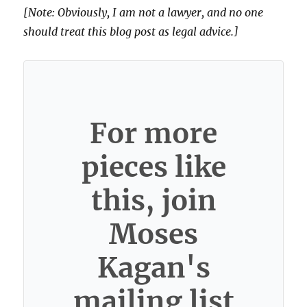
[Note: Obviously, I am not a lawyer, and no one
should treat this blog post as legal advice.]
For more
pieces like
this, join
Moses
Kagan's
mailing list