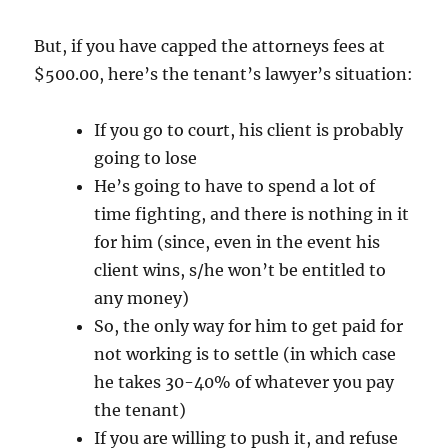
But, if you have capped the attorneys fees at
$500.00, here’s the tenant’s lawyer’s situation:
If you go to court, his client is probably
going to lose
He’s going to have to spend a lot of
time fighting, and there is nothing in it
for him (since, even in the event his
client wins, s/he won’t be entitled to
any money)
So, the only way for him to get paid for
not working is to settle (in which case
he takes 30-40% of whatever you pay
the tenant)
If you are willing to push it, and refuse