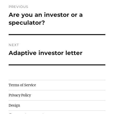
Post
PREVIOUS
navigation
Are you an investor or a
Previous
post:
speculator?
NEXT
Adaptive investor letter
Next
post:
Camisetas
Terms of Service
de
Privacy Policy
fútbol
baratas
Design
wholesale