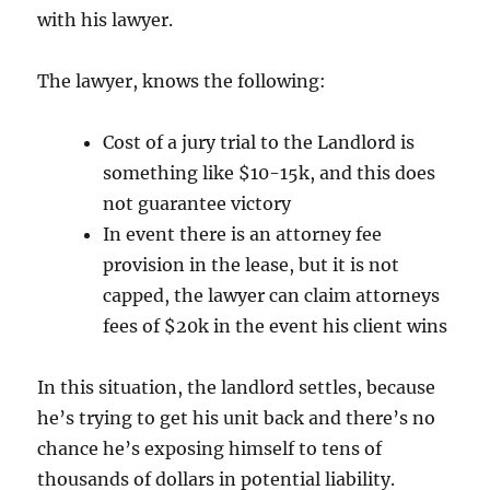
with his lawyer.
The lawyer, knows the following:
Cost of a jury trial to the Landlord is
something like $10-15k, and this does
not guarantee victory
In event there is an attorney fee
provision in the lease, but it is not
capped, the lawyer can claim attorneys
fees of $20k in the event his client wins
In this situation, the landlord settles, because
he’s trying to get his unit back and there’s no
chance he’s exposing himself to tens of
thousands of dollars in potential liability.