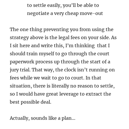
to settle easily, you’ll be able to
negotiate a very cheap move-out
The one thing preventing you from using the
strategy above is the legal fees on your side. As
I sit here and write this, I’m thinking that I
should train myself to go through the court
paperwork process up through the start of a
jury trial. That way, the clock isn’t running on
fees while we wait to go to court. In that
situation, there is literally no reason to settle,
so I would have great leverage to extract the
best possible deal.
Actually, sounds like a plan…