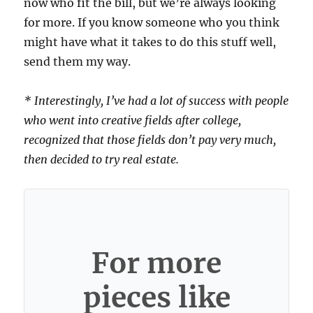
now who fit the bill, but we’re always looking
for more. If you know someone who you think
might have what it takes to do this stuff well,
send them my way.
* Interestingly, I’ve had a lot of success with people
who went into creative fields after college,
recognized that those fields don’t pay very much,
then decided to try real estate.
For more
pieces like