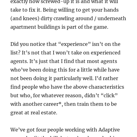
exactly how screwed-up it is and what it will
take to fix it. Being willing to get your hands
(and knees) dirty crawling around / underneath
apartment buildings is part of the game.
Did you notice that “experience” isn’t on the
list? It’s not that I won’t take on experienced
agents. It’s just that I find that most agents
who’ve been doing this for a little while have
not been doing it particularly well. I’d rather
find people who have the above characteristics
but who, for whatever reason, didn’t “click”
with another career*, then train them to be
great at real estate.
We’ve got four people working with Adaptive