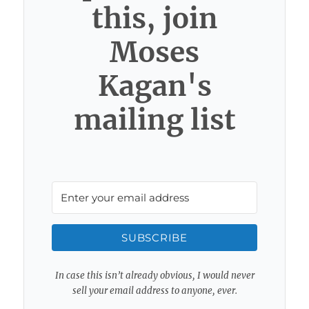
this, join
Moses
Kagan's
mailing list
SUBSCRIBE
In case this isn’t already obvious, I would never
sell your email address to anyone, ever.