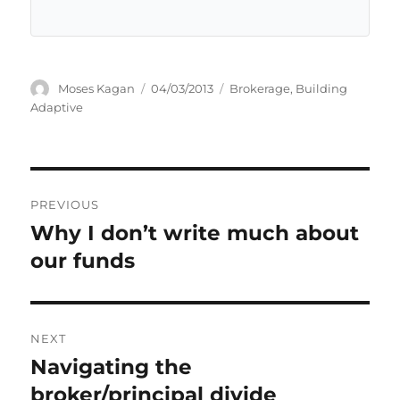
Author
Posted
Categories
Moses Kagan
04/03/2013
Brokerage
,
Building
on
Adaptive
Post
PREVIOUS
navigation
Why I don’t write much about
Previous
post:
our funds
NEXT
Navigating the
Next
post:
broker/principal divide