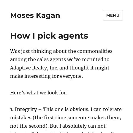
Moses Kagan
MENU
How I pick agents
Was just thinking about the commonalities
among the sales agents we’ve recruited to
Adaptive Realty, Inc. and thought it might
make interesting for everyone.
Here’s what we look for:
1. Integrity
– This one is obvious. I can tolerate
mistakes (the first time someone makes them;
not the second). But I absolutely can not