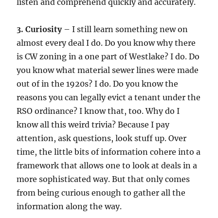
listen and comprehend quickly and accurately.
3. Curiosity
– I still learn something new on
almost every deal I do. Do you know why there
is CW zoning in a one part of Westlake? I do. Do
you know what material sewer lines were made
out of in the 1920s? I do. Do you know the
reasons you can legally evict a tenant under the
RSO ordinance? I know that, too. Why do I
know all this weird trivia? Because I pay
attention, ask questions, look stuff up. Over
time, the little bits of information cohere into a
framework that allows one to look at deals in a
more sophisticated way. But that only comes
from being curious enough to gather all the
information along the way.