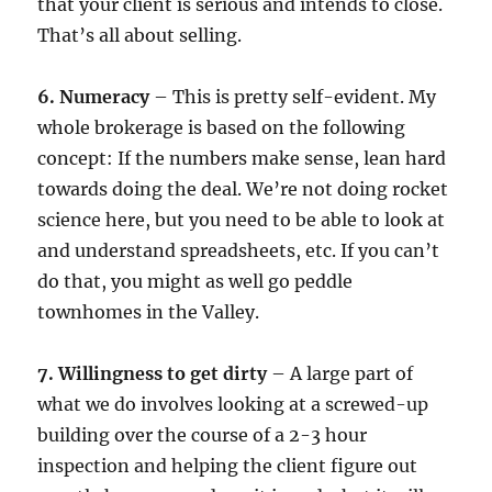
that your client is serious and intends to close.
That’s all about selling.
6. Numeracy
– This is pretty self-evident. My
whole brokerage is based on the following
concept: If the numbers make sense, lean hard
towards doing the deal. We’re not doing rocket
science here, but you need to be able to look at
and understand spreadsheets, etc. If you can’t
do that, you might as well go peddle
townhomes in the Valley.
7. Willingness to get dirty
– A large part of
what we do involves looking at a screwed-up
building over the course of a 2-3 hour
inspection and helping the client figure out