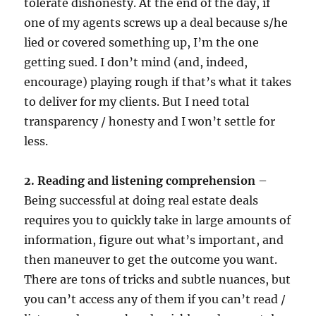
tolerate dishonesty. At the end of the day, if
one of my agents screws up a deal because s/he
lied or covered something up, I’m the one
getting sued. I don’t mind (and, indeed,
encourage) playing rough if that’s what it takes
to deliver for my clients. But I need total
transparency / honesty and I won’t settle for
less.
2. Reading and listening comprehension
–
Being successful at doing real estate deals
requires you to quickly take in large amounts of
information, figure out what’s important, and
then maneuver to get the outcome you want.
There are tons of tricks and subtle nuances, but
you can’t access any of them if you can’t read /