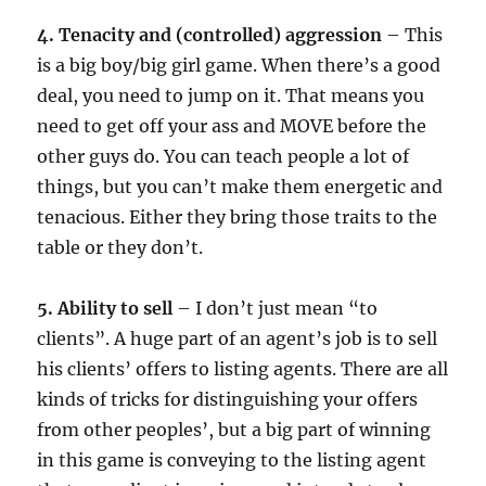
4. Tenacity and (controlled) aggression
– This
is a big boy/big girl game. When there’s a good
deal, you need to jump on it. That means you
need to get off your ass and MOVE before the
other guys do. You can teach people a lot of
things, but you can’t make them energetic and
tenacious. Either they bring those traits to the
table or they don’t.
5. Ability to sell
– I don’t just mean “to
clients”. A huge part of an agent’s job is to sell
his clients’ offers to listing agents. There are all
kinds of tricks for distinguishing your offers
from other peoples’, but a big part of winning
in this game is conveying to the listing agent