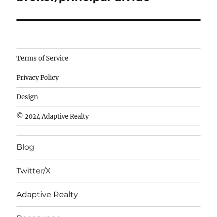
Camisetas
Terms of Service
de
Privacy Policy
fútbol
baratas
Design
wholesale
© 2024 Adaptive Realty
cheap
nfl
Blog
jerseys
cheap
Twitter/X
nfl
jerseys
Adaptive Realty
from