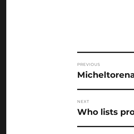
Post
PREVIOUS
navigation
Micheltorena
Previous
post:
NEXT
Who lists pr
Next
post: