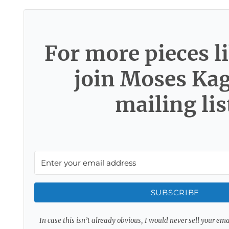
For more pieces li
join Moses Ka
mailing lis
SUBSCRIBE
In case this isn’t already obvious, I would never sell your em