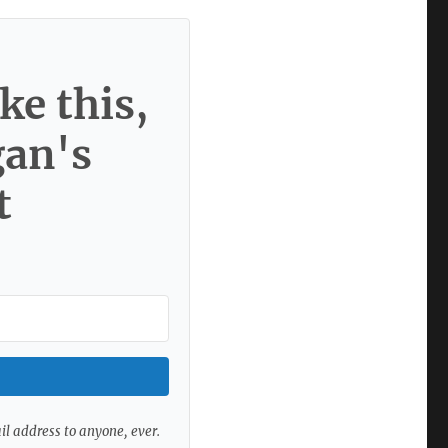
ke this,
gan's
t
ail address to anyone, ever.