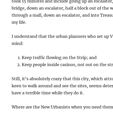
took 15 minutes and include going up an escalator,
bridge, down an escalator, half a block out of the w
through a mall, down an escalator, and into Treasu
my life.
I understand that the urban planners who set up V
mind:
Keep traffic flowing on the Strip; and
Keep people inside casinos, not out on the str
Still, it’s absolutely crazy that this city, which att
keen to walk around and see the sites, seems dete
have a terrible time while they do it.
Where are the New Urbanists when you need the