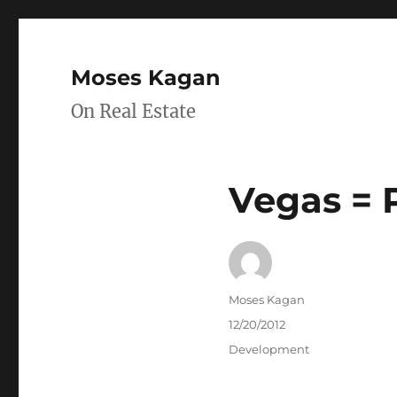
Moses Kagan
On Real Estate
Vegas = 
Author
Moses Kagan
Posted
12/20/2012
on
Categories
Development