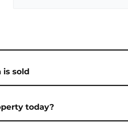
 is sold
operty today?