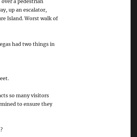
 over a pedestrian
ay, up an escalator,
re Island. Worst walk of
egas had two things in
eet.
racts so many visitors
rmined to ensure they
m?