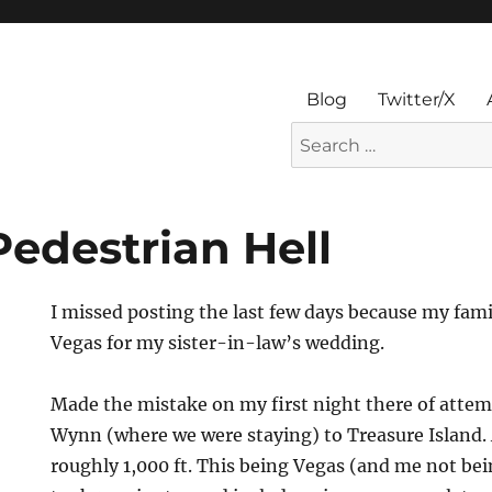
Blog
Twitter/X
Search
for:
Pedestrian Hell
I missed posting the last few days because my fami
Vegas for my sister-in-law’s wedding.
Made the mistake on my first night there of attem
Wynn (where we were staying) to Treasure Island. A
roughly 1,000 ft. This being Vegas (and me not bei