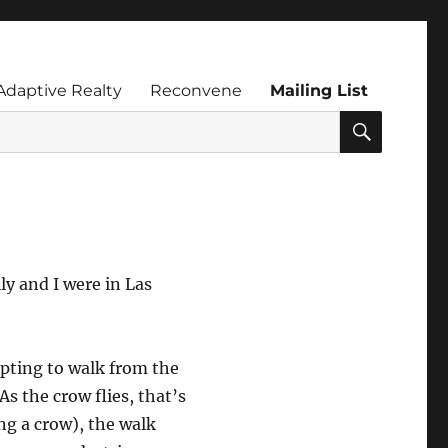
Adaptive Realty
Reconvene
Mailing List
SEARC
ly and I were in Las
pting to walk from the
s the crow flies, that’s
ng a crow), the walk