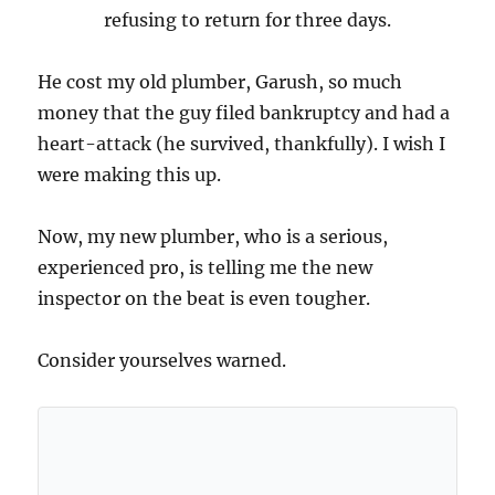
refusing to return for three days.
He cost my old plumber, Garush, so much
money that the guy filed bankruptcy and had a
heart-attack (he survived, thankfully). I wish I
were making this up.
Now, my new plumber, who is a serious,
experienced pro, is telling me the new
inspector on the beat is even tougher.
Consider yourselves warned.