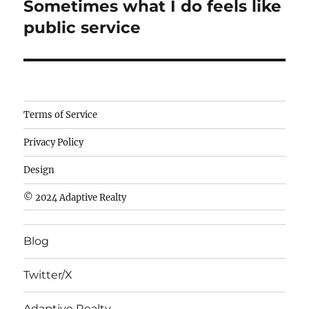
Sometimes what I do feels like
Next
post:
public service
Camisetas
Terms of Service
de
Privacy Policy
fútbol
baratas
Design
wholesale
© 2024 Adaptive Realty
cheap
nfl
Blog
jerseys
cheap
Twitter/X
nfl
jerseys
Adaptive Realty