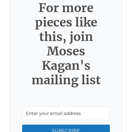
For more
pieces like
this, join
Moses
Kagan's
mailing list
SUBSCRIBE