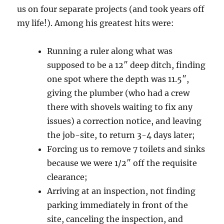
us on four separate projects (and took years off
my life!). Among his greatest hits were:
Running a ruler along what was
supposed to be a 12″ deep ditch, finding
one spot where the depth was 11.5″,
giving the plumber (who had a crew
there with shovels waiting to fix any
issues) a correction notice, and leaving
the job-site, to return 3-4 days later;
Forcing us to remove 7 toilets and sinks
because we were 1/2″ off the requisite
clearance;
Arriving at an inspection, not finding
parking immediately in front of the
site, canceling the inspection, and