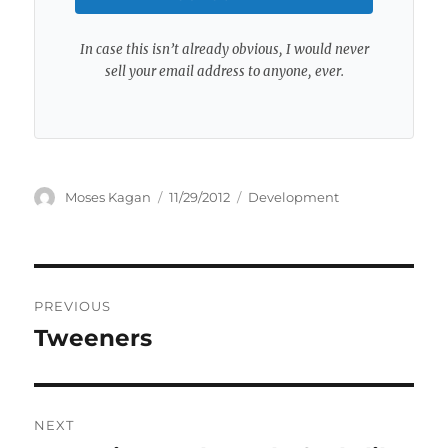
In case this isn’t already obvious, I would never
sell your email address to anyone, ever.
Author
Posted
Categories
Moses Kagan
11/29/2012
Development
on
Post
PREVIOUS
navigation
Tweeners
Previous
post:
NEXT