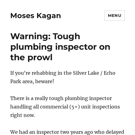
Moses Kagan
MENU
Warning: Tough
plumbing inspector on
the prowl
If you’re rehabbing in the Silver Lake / Echo
Park area, beware!
There is a really tough plumbing inspector
handling all commercial (5+) unit inspections
right now.
We had an inspector two years ago who delayed