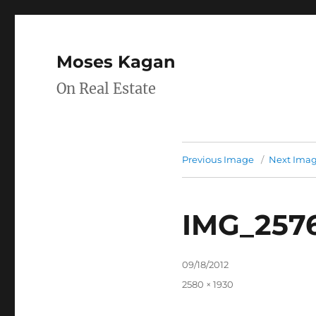
Moses Kagan
On Real Estate
Previous Image
Next Ima
IMG_257
Posted
09/18/2012
on
Full
2580 × 1930
size