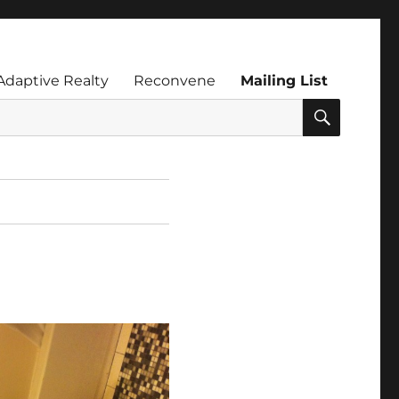
Adaptive Realty
Reconvene
Mailing List
SEARC