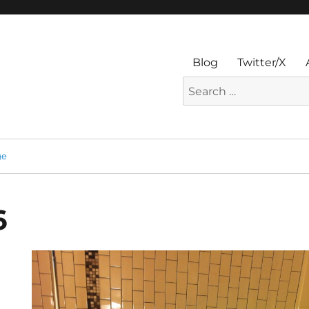
Blog
Twitter/X
Search
for:
ge
6