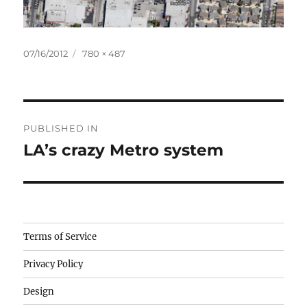
Posted
Full
07/16/2012
780 × 487
on
size
Post
PUBLISHED IN
navigation
LA’s crazy Metro system
Camisetas
Terms of Service
de
Privacy Policy
fútbol
baratas
Design