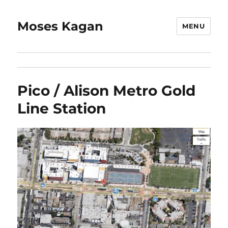
Moses Kagan
MENU
Pico / Alison Metro Gold
Line Station