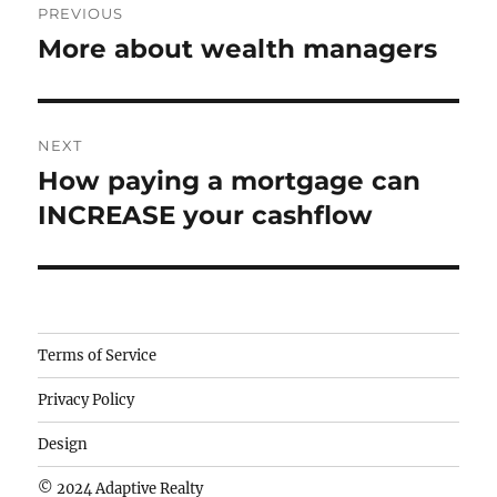
PREVIOUS
navigation
More about wealth managers
Previous
post:
NEXT
How paying a mortgage can
Next
post:
INCREASE your cashflow
Camisetas
Terms of Service
de
Privacy Policy
fútbol
baratas
Design
wholesale
© 2024 Adaptive Realty