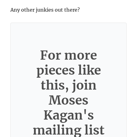
Any other junkies out there?
For more
pieces like
this, join
Moses
Kagan's
mailing list