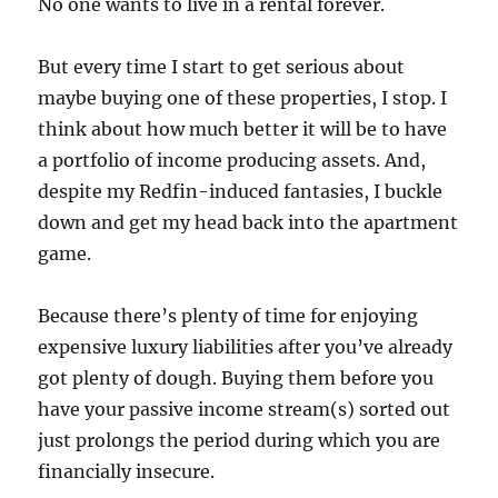
No one wants to live in a rental forever.
But every time I start to get serious about
maybe buying one of these properties, I stop. I
think about how much better it will be to have
a portfolio of income producing assets. And,
despite my Redfin-induced fantasies, I buckle
down and get my head back into the apartment
game.
Because there’s plenty of time for enjoying
expensive luxury liabilities after you’ve already
got plenty of dough. Buying them before you
have your passive income stream(s) sorted out
just prolongs the period during which you are
financially insecure.