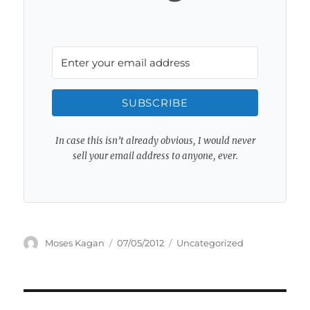
SUBSCRIBE
In case this isn’t already obvious, I would never
sell your email address to anyone, ever.
Author
Posted
Categories
Moses Kagan
07/05/2012
Uncategorized
on
Post