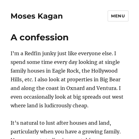
Moses Kagan
MENU
A confession
I’m a Redfin junky just like everyone else. I
spend some time every day looking at single
family houses in Eagle Rock, the Hollywood
Hills, etc. I also look at properties in Big Bear
and along the coast in Oxnard and Ventura. I
even occasionally look at big spreads out west
where land is ludicrously cheap.
It’s natural to lust after houses and land,
particularly when you have a growing family.