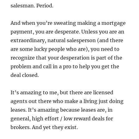
salesman. Period.
And when you’re sweating making a mortgage
payment, you are desperate. Unless you are an
extraordinary, natural salesperson (and there
are some lucky people who are), you need to
recognize that your desperation is part of the
problem and call in a pro to help you get the
deal closed.
It’s amazing to me, but there are licensed
agents out there who make a living just doing
leases. It’s amazing because leases are, in
general, high effort / low reward deals for
brokers. And yet they exist.