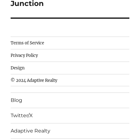
Junction
Camisetas
Terms of Service
de
Privacy Policy
fútbol
baratas
Design
wholesale
© 2024 Adaptive Realty
cheap
nfl
Blog
jerseys
cheap
Twitter/X
nfl
jerseys
Adaptive Realty
from