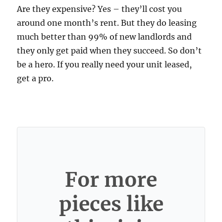
Are they expensive? Yes – they’ll cost you
around one month’s rent. But they do leasing
much better than 99% of new landlords and
they only get paid when they succeed. So don’t
be a hero. If you really need your unit leased,
get a pro.
For more
pieces like