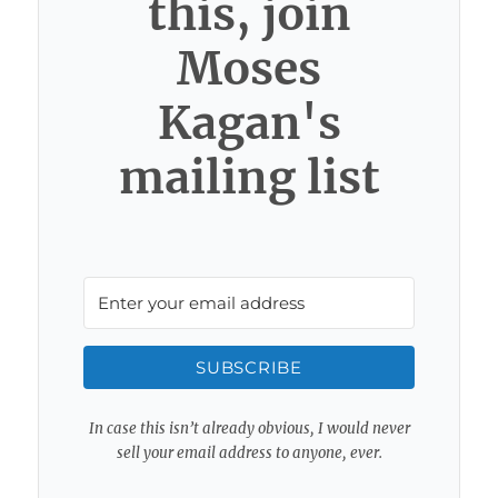
this, join
Moses
Kagan's
mailing list
SUBSCRIBE
In case this isn’t already obvious, I would never
sell your email address to anyone, ever.