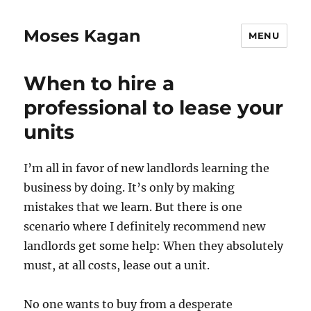
Moses Kagan
MENU
When to hire a
professional to lease your
units
I’m all in favor of new landlords learning the
business by doing. It’s only by making
mistakes that we learn. But there is one
scenario where I definitely recommend new
landlords get some help: When they absolutely
must, at all costs, lease out a unit.
No one wants to buy from a desperate