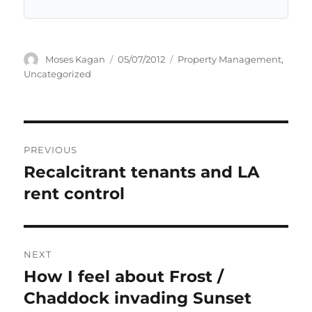
Author
Posted
Categories
Moses Kagan
05/07/2012
Property Management
,
on
Uncategorized
Post
PREVIOUS
navigation
Recalcitrant tenants and LA
Previous
post:
rent control
NEXT
How I feel about Frost /
Next
post:
Chaddock invading Sunset