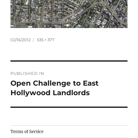
Posted
Full
02/16/2012
535 × 377
on
size
Post
PUBLISHED IN
navigation
Open Challenge to East
Hollywood Landlords
Camisetas
Terms of Service