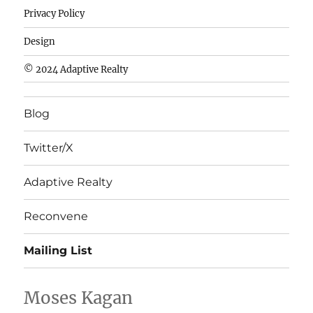
de
Privacy Policy
fútbol
baratas
Design
wholesale
© 2024 Adaptive Realty
cheap
nfl
Blog
jerseys
cheap
Twitter/X
nfl
jerseys
Adaptive Realty
from
china
Reconvene
wholesale
Mailing List
nhl
jerseys
china
Moses Kagan