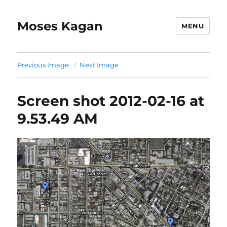
Moses Kagan
MENU
Previous Image
Next Image
Screen shot 2012-02-16 at
9.53.49 AM